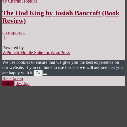
by Charlie Hopkins
The Hod King by Josiah Bancroft (Book
Review)
no responses
Powered by
WPtouch Mobile Suite for WordPress
We use cookies to ensure that we give you the best experience on
our website. If you continue to use this site we will assume that you
are happy with it.
Ok
Back to top
mobile
desktop