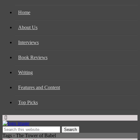
Home
About Us
Interviews
Book Reviews
Writing
Features and Content
Top Picks
Tags › The Tower of Babel