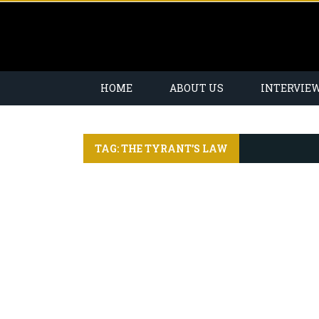
HOME
ABOUT US
INTERVIE
TAG: THE TYRANT’S LAW