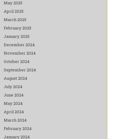
May 2025
April 2025
March 2025
February 2025
January 2025
December 2024
November 2024
October 2024
September 2024
August 2024
July 2024
June 2024
May 2024
April 2024
March 2024
February 2024
January 2024