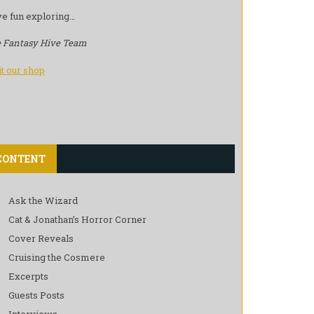
e fun exploring…
 Fantasy Hive Team
it our shop
CONTENT
Ask the Wizard
Cat & Jonathan’s Horror Corner
Cover Reveals
Cruising the Cosmere
Excerpts
Guests Posts
Interviews