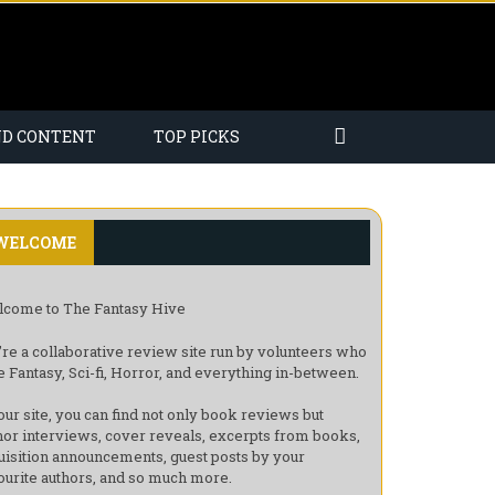
ND CONTENT
TOP PICKS
WELCOME
come to The Fantasy Hive
re a collaborative review site run by volunteers who
e Fantasy, Sci-fi, Horror, and everything in-between.
our site, you can find not only book reviews but
hor interviews, cover reveals, excerpts from books,
uisition announcements, guest posts by your
ourite authors, and so much more.