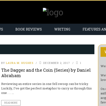
WS
BOOK REVIEWS
WRITING
FEATURES A
BY
LAURA M. HUGHES
DECEMBER 2, 2017
1
Wel
The Dagger and the Coin (Series) by Daniel
Abraham
We’
lov
Reviewing an entire series in one fell swoop can be tricky.
Luckily, I’ve got the perfect metaphor to carry us through this
On 
one . . . ...
aut
acq
fav
READ MORE