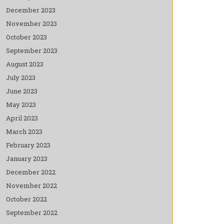
December 2023
November 2023
October 2023
September 2023
August 2023
July 2023
June 2023
May 2023
April 2023
March 2023
February 2023
January 2023
December 2022
November 2022
October 2022
September 2022