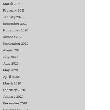
March 2021
February 2021
January 2021
December 2020
November 2020
October 2020
September 2020
August 2020
July 2020
June 2020
May 2020
April 2020
March 2020
February 2020
January 2020
December 2019
November 2019