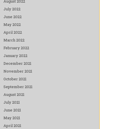
August 2022
July 2022
June 2022
May 2022
April 2022
March 2022
February 2022
January 2022
December 2021
November 2021
October 2021
September 2021
August 2021
July 2021
June 2021
May 2021
April 2021