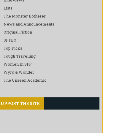
Lists
The Monster Botherer
News and Announcements
Original Fiction
SPFBO
Top Picks
Tough Travelling
Women In SFF
Wyrd & Wonder
The Unseen Academic
SUPPORT THE SITE