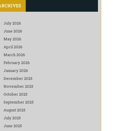
ARCHIVES
July 2026
June 2026
May 2026
April 2026
March 2026
February 2026
January 2026
December 2025
November 2025
October 2025
September 2025
August 2025
July 2025
June 2025