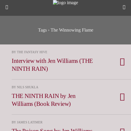
Tags › The Winnowing Flame
BY THE FANTASY HIVE
Interview with Jen Williams (THE
NINTH RAIN)
BY NILS SHUKLA
THE NINTH RAIN by Jen
Williams (Book Review)
BY JAMES LATIMER
The Poison Song by Jen Williams