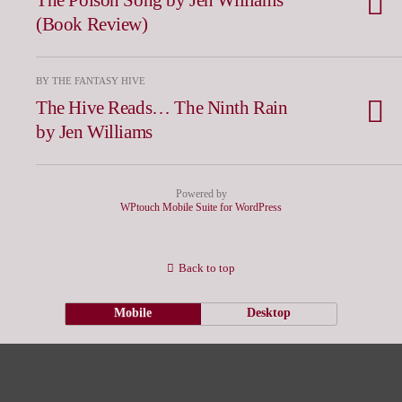
(Book Review)
BY THE FANTASY HIVE
The Hive Reads… The Ninth Rain
by Jen Williams
Powered by
WPtouch Mobile Suite for WordPress
Back to top
Mobile
Desktop