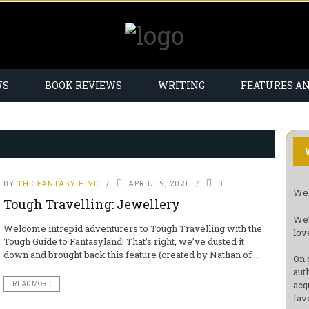
WS
BOOK REVIEWS
WRITING
FEATURES A
BY
THE FANTASY HIVE
APRIL 19, 2021
0
Wel
Tough Travelling: Jewellery
We’
Welcome intrepid adventurers to Tough Travelling with the
lov
Tough Guide to Fantasyland! That’s right, we’ve dusted it
down and brought back this feature (created by Nathan of ...
On 
aut
acq
READ MORE
fav