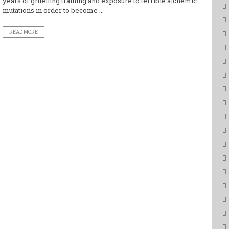
years of gruelling training and exposure to terrible alchemic
mutations in order to become ...
READ MORE