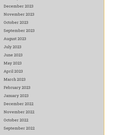
December 2023
November 2023
October 2023
September 2023
August 2023
July 2023
June 2023
May 2023
April 2023
March 2023
February 2023
January 2023
December 2022
November 2022
October 2022
September 2022