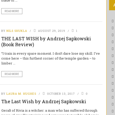
blade of ...
READ MORE
BY
NILS SHUKLA
AUGUST 29, 2019
1
THE LAST WISH by Andrzej Sapkowski
(Book Review)
“I train in every spare moment. I don’t dare lose my skill. I’ve
come here – this furthest corner of the temple garden – to
limber ...
READ MORE
BY
LAURA M. HUGHES
OCTOBER 13, 2017
0
The Last Wish by Andrzej Sapkowski
Geralt of Rivia is a witcher: a man who has suffered through