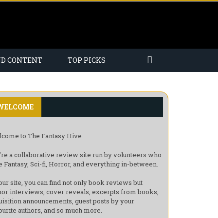
ND CONTENT
TOP PICKS
WELCOME
come to The Fantasy Hive
re a collaborative review site run by volunteers who
e Fantasy, Sci-fi, Horror, and everything in-between.
our site, you can find not only book reviews but
hor interviews, cover reveals, excerpts from books,
uisition announcements, guest posts by your
ourite authors, and so much more.