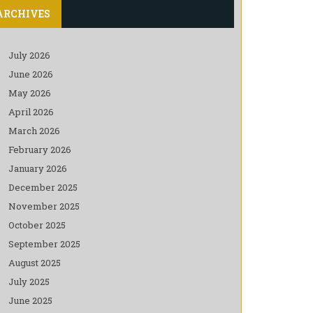
ARCHIVES
July 2026
June 2026
May 2026
April 2026
March 2026
February 2026
January 2026
December 2025
November 2025
October 2025
September 2025
August 2025
July 2025
June 2025