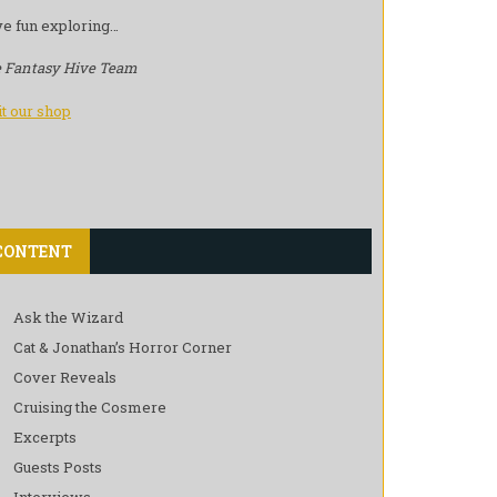
e fun exploring…
 Fantasy Hive Team
it our shop
CONTENT
Ask the Wizard
Cat & Jonathan’s Horror Corner
Cover Reveals
Cruising the Cosmere
Excerpts
Guests Posts
Interviews