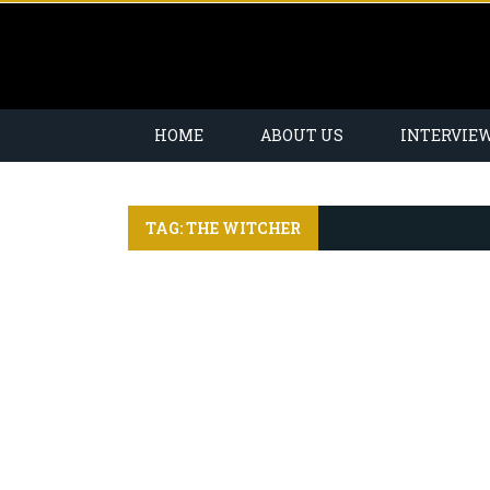
HOME
ABOUT US
INTERVIE
TAG: THE WITCHER