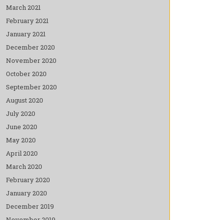
March 2021
February 2021
January 2021
December 2020
November 2020
October 2020
September 2020
August 2020
July 2020
June 2020
May 2020
April 2020
March 2020
February 2020
January 2020
December 2019
November 2019