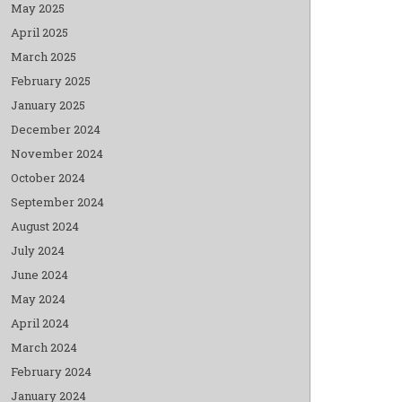
May 2025
April 2025
March 2025
February 2025
January 2025
December 2024
November 2024
October 2024
September 2024
August 2024
July 2024
June 2024
May 2024
April 2024
March 2024
February 2024
January 2024