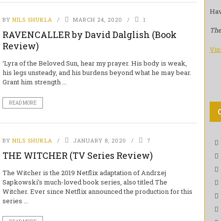
Hav
BY
NILS SHUKLA
MARCH 24, 2020
1
The
RAVENCALLER by David Dalglish (Book
Review)
Vis
‘Lyra of the Beloved Sun, hear my prayer. His body is weak,
his legs unsteady, and his burdens beyond what he may bear.
Grant him strength ...
READ MORE
BY
NILS SHUKLA
JANUARY 8, 2020
7
THE WITCHER (TV Series Review)
The Witcher is the 2019 Netflix adaptation of Andrzej
Sapkowski’s much-loved book series, also titled The
Witcher. Ever since Netflix announced the production for this
series ...