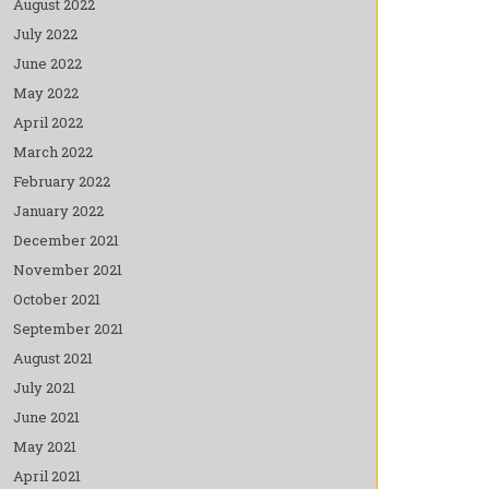
August 2022
July 2022
June 2022
May 2022
April 2022
March 2022
February 2022
January 2022
December 2021
November 2021
October 2021
September 2021
August 2021
July 2021
June 2021
May 2021
April 2021