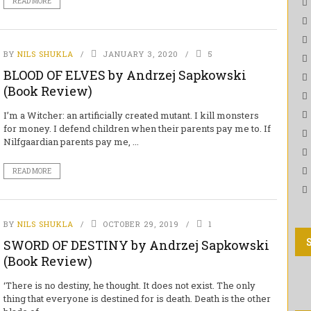
READ MORE
BY
NILS SHUKLA
JANUARY 3, 2020
5
BLOOD OF ELVES by Andrzej Sapkowski
(Book Review)
I’m a Witcher: an artificially created mutant. I kill monsters
for money. I defend children when their parents pay me to. If
Nilfgaardian parents pay me, ...
READ MORE
BY
NILS SHUKLA
OCTOBER 29, 2019
1
SWORD OF DESTINY by Andrzej Sapkowski
(Book Review)
‘There is no destiny, he thought. It does not exist. The only
thing that everyone is destined for is death. Death is the other