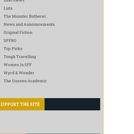
Lists
The Monster Botherer
News and Announcements
Original Fiction
SPFBO
Top Picks
Tough Travelling
Women In SFF
Wyrd & Wonder
The Unseen Academic
SUPPORT THE SITE