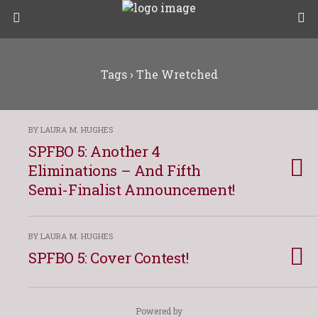
Tags › The Wretched
BY LAURA M. HUGHES
SPFBO 5: Another 4
Eliminations – And Fifth
Semi-Finalist Announcement!
BY LAURA M. HUGHES
SPFBO 5: Cover Contest!
Powered by