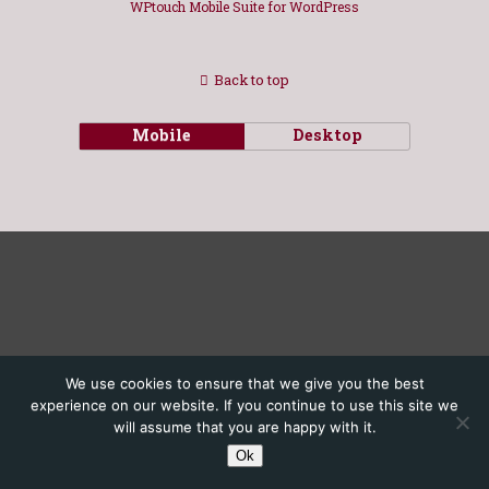
WPtouch Mobile Suite for WordPress
Back to top
Mobile
Desktop
We use cookies to ensure that we give you the best
experience on our website. If you continue to use this site we
will assume that you are happy with it.
Ok