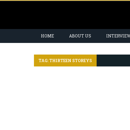
HOME
ABOUT US
INTERVIE
TAG: THIRTEEN STOREYS