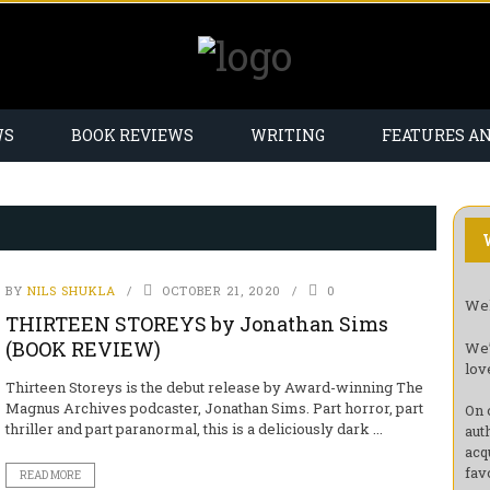
WS
BOOK REVIEWS
WRITING
FEATURES A
BY
NILS SHUKLA
OCTOBER 21, 2020
0
Wel
THIRTEEN STOREYS by Jonathan Sims
(BOOK REVIEW)
We’
lov
Thirteen Storeys is the debut release by Award-winning The
Magnus Archives podcaster, Jonathan Sims. Part horror, part
On 
thriller and part paranormal, this is a deliciously dark ...
aut
acq
fav
READ MORE