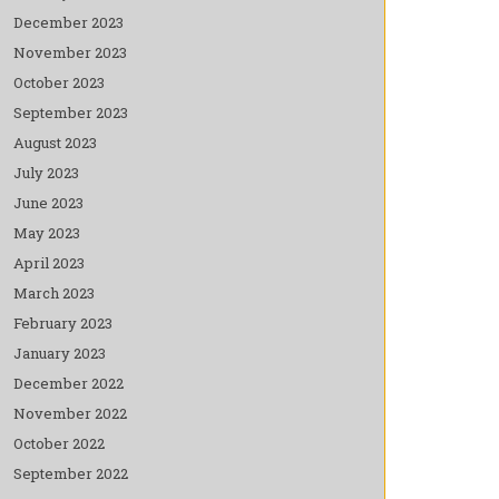
December 2023
November 2023
October 2023
September 2023
August 2023
July 2023
June 2023
May 2023
April 2023
March 2023
February 2023
January 2023
December 2022
November 2022
October 2022
September 2022