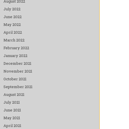
August 2022
July 2022
June 2022
May 2022
April 2022
March 2022
February 2022
January 2022
December 2021
November 2021
October 2021
September 2021
August 2021
July 2021
June 2021
May 2021
April 2021