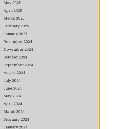
May 2025
April 2025
March 2025
February 2025
January 2025
December 2024
November 2024
October 2024
September 2024
August 2024
July 2024
June 2024
May 2024
April 2024
March 2024
February 2024
January 2024