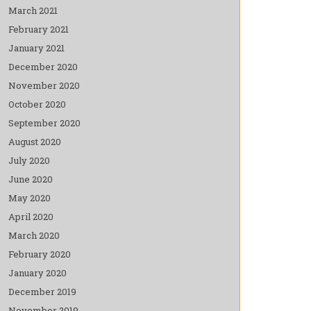
March 2021
February 2021
January 2021
December 2020
November 2020
October 2020
September 2020
August 2020
July 2020
June 2020
May 2020
April 2020
March 2020
February 2020
January 2020
December 2019
November 2019