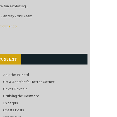
e fun exploring…
 Fantasy Hive Team
it our shop
CONTENT
Ask the Wizard
Cat & Jonathan’s Horror Corner
Cover Reveals
Cruising the Cosmere
Excerpts
Guests Posts
Interviews