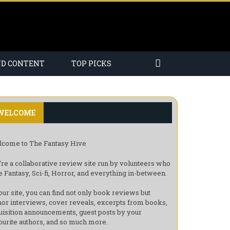
ND CONTENT
TOP PICKS
WELCOME
come to The Fantasy Hive
re a collaborative review site run by volunteers who
e Fantasy, Sci-fi, Horror, and everything in-between.
our site, you can find not only book reviews but
hor interviews, cover reveals, excerpts from books,
uisition announcements, guest posts by your
ourite authors, and so much more.