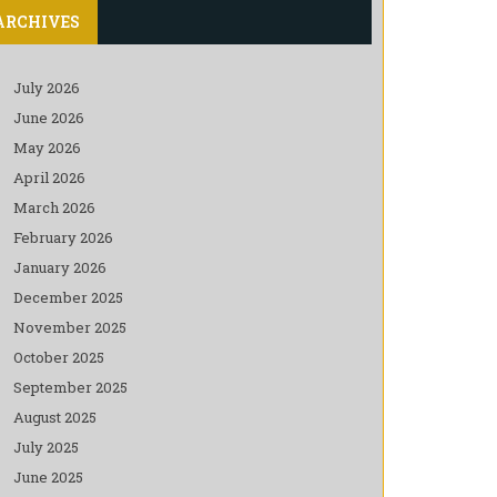
ARCHIVES
July 2026
June 2026
May 2026
April 2026
March 2026
February 2026
January 2026
December 2025
November 2025
October 2025
September 2025
August 2025
July 2025
June 2025