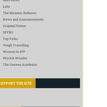
Lists
The Monster Botherer
News and Announcements
Original Fiction
SPFBO
Top Picks
Tough Travelling
Women In SFF
Wyrd & Wonder
The Unseen Academic
SUPPORT THE SITE