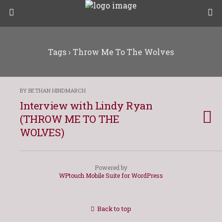
Tags › Throw Me To The Wolves
BY BETHAN HINDMARCH
Interview with Lindy Ryan
(THROW ME TO THE
WOLVES)
Powered by
WPtouch Mobile Suite for WordPress
Back to top