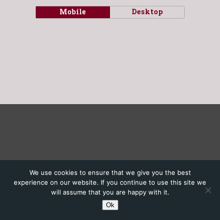
Mobile
Desktop
We use cookies to ensure that we give you the best
experience on our website. If you continue to use this site we
will assume that you are happy with it.
Ok