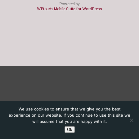
Powered by
WPtouch Mobile Suite for WordPress
We use cookies to ensure that we give you the best
experience on our website. If you continue to use this site we
will assume that you are happy with it.
Ok