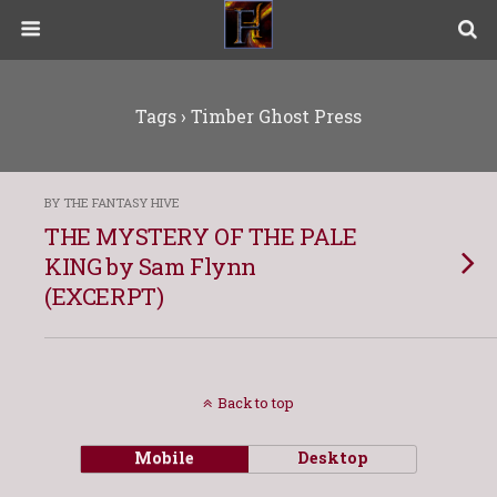
Tags › Timber Ghost Press
BY THE FANTASY HIVE
THE MYSTERY OF THE PALE
KING by Sam Flynn
(EXCERPT)
Back to top
Mobile
Desktop