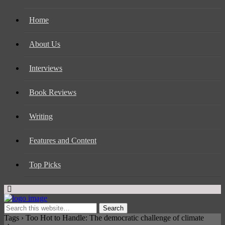
Home
About Us
Interviews
Book Reviews
Writing
Features and Content
Top Picks
Tags › Too Hot to Handle: The democratic challenge of climate