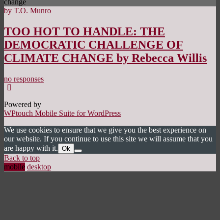
change
by T.O. Munro
TOO HOT TO HANDLE: THE
DEMOCRATIC CHALLENGE OF
CLIMATE CHANGE by Rebecca Willis
no responses
Powered by
WPtouch Mobile Suite for WordPress
We use cookies to ensure that we give you the best experience on
our website. If you continue to use this site we will assume that you
are happy with it.
Ok
Back to top
mobile
desktop