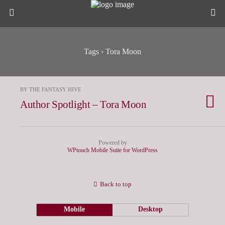
Tags › Tora Moon
BY THE FANTASY HIVE
Author Spotlight – Tora Moon
Powered by
WPtouch Mobile Suite for WordPress
Back to top
Mobile
Desktop