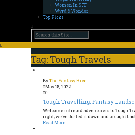
Women In SFF
Wyrd & Wonder
Top Picks
Tag: Tough Travels
By
The Fantasy Hive
May 18, 2022
0
Tough Travelling: Fantasy Landsc
Welcome intrepid adventurers to Tough Tra
right, we’ve dusted it down and brought back 
Read More