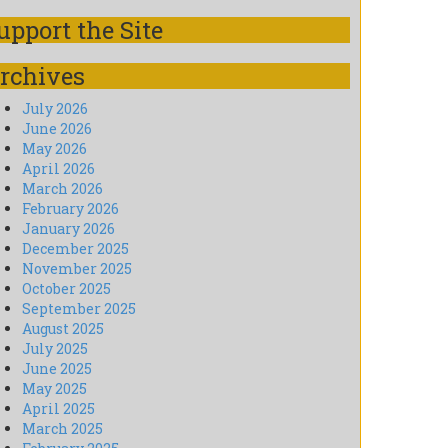
upport the Site
rchives
July 2026
June 2026
May 2026
April 2026
March 2026
February 2026
January 2026
December 2025
November 2025
October 2025
September 2025
August 2025
July 2025
June 2025
May 2025
April 2025
March 2025