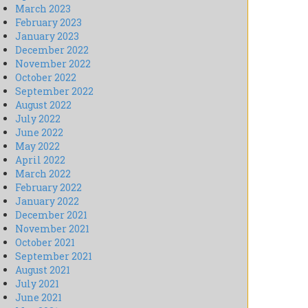
March 2023
February 2023
January 2023
December 2022
November 2022
October 2022
September 2022
August 2022
July 2022
June 2022
May 2022
April 2022
March 2022
February 2022
January 2022
December 2021
November 2021
October 2021
September 2021
August 2021
July 2021
June 2021