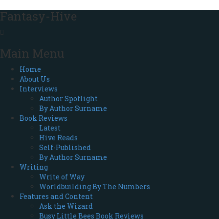
Fantasy-Hive
Main Menu
Home
About Us
Interviews
Author Spotlight
By Author Surname
Book Reviews
Latest
Hive Reads
Self-Published
By Author Surname
Writing
Write of Way
Worldbuilding By The Numbers
Features and Content
Ask the Wizard
Busy Little Bees Book Reviews