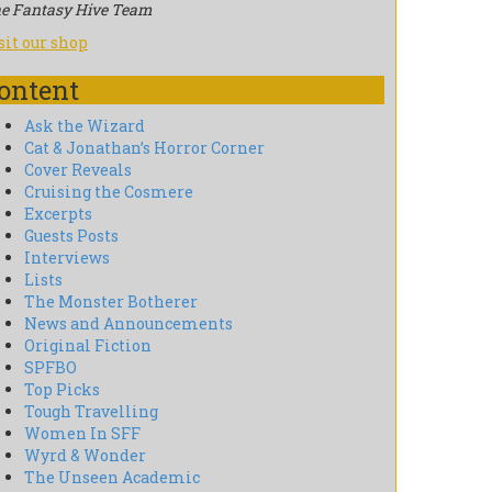
e Fantasy Hive Team
sit our shop
ontent
Ask the Wizard
Cat & Jonathan’s Horror Corner
Cover Reveals
Cruising the Cosmere
Excerpts
Guests Posts
Interviews
Lists
The Monster Botherer
News and Announcements
Original Fiction
SPFBO
Top Picks
Tough Travelling
Women In SFF
Wyrd & Wonder
The Unseen Academic