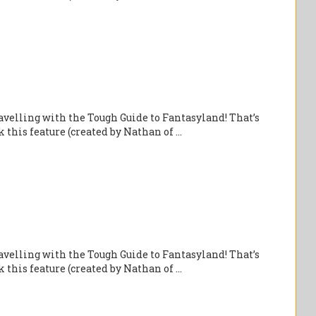
velling with the Tough Guide to Fantasyland! That’s
this feature (created by Nathan of ...
velling with the Tough Guide to Fantasyland! That’s
this feature (created by Nathan of ...