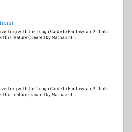
hers)
velling with the Tough Guide to Fantasyland! That’s
this feature (created by Nathan of ...
velling with the Tough Guide to Fantasyland! That’s
this feature (created by Nathan of ...