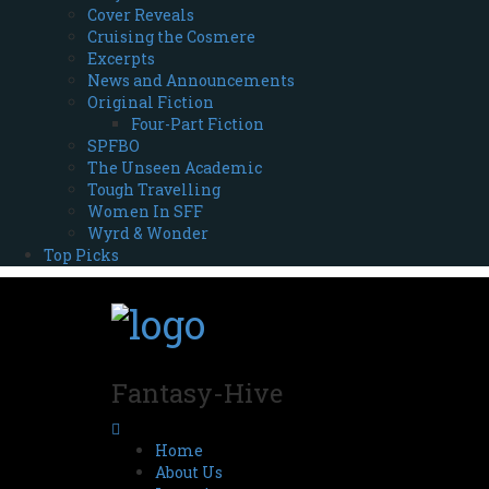
Cover Reveals
Cruising the Cosmere
Excerpts
News and Announcements
Original Fiction
Four-Part Fiction
SPFBO
The Unseen Academic
Tough Travelling
Women In SFF
Wyrd & Wonder
Top Picks
Fantasy-Hive
Home
About Us