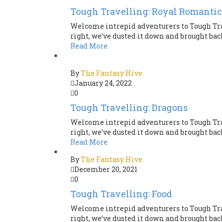
Tough Travelling: Royal Romantic
Welcome intrepid adventurers to Tough Tra
right, we’ve dusted it down and brought back 
Read More
By
The Fantasy Hive
January 24, 2022
0
Tough Travelling: Dragons
Welcome intrepid adventurers to Tough Tra
right, we’ve dusted it down and brought back 
Read More
By
The Fantasy Hive
December 20, 2021
0
Tough Travelling: Food
Welcome intrepid adventurers to Tough Tra
right, we’ve dusted it down and brought back 