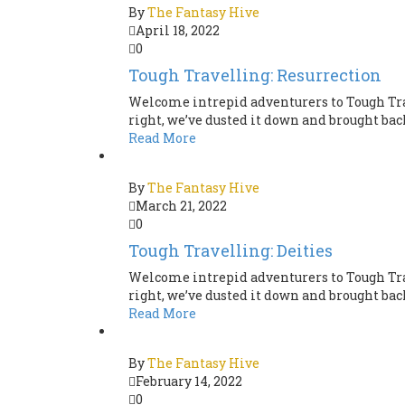
By
The Fantasy Hive
April 18, 2022
0
Tough Travelling: Resurrection
Welcome intrepid adventurers to Tough Tra
right, we’ve dusted it down and brought back 
Read More
By
The Fantasy Hive
March 21, 2022
0
Tough Travelling: Deities
Welcome intrepid adventurers to Tough Tra
right, we’ve dusted it down and brought back 
Read More
By
The Fantasy Hive
February 14, 2022
0