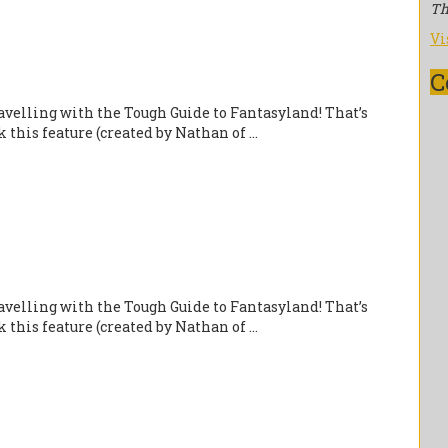
Th
Vi
C
velling with the Tough Guide to Fantasyland! That’s
this feature (created by Nathan of ...
velling with the Tough Guide to Fantasyland! That’s
this feature (created by Nathan of ...