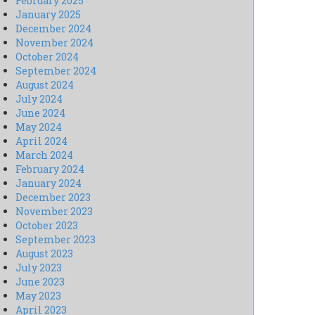
February 2025
January 2025
December 2024
November 2024
October 2024
September 2024
August 2024
July 2024
June 2024
May 2024
April 2024
March 2024
February 2024
January 2024
December 2023
November 2023
October 2023
September 2023
August 2023
July 2023
June 2023
May 2023
April 2023