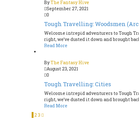
By
The Fantasy Hive
September 27, 2021
0
Tough Travelling: Woodsmen (Arc
Welcome intrepid adventurers to Tough Tra
right, we’ve dusted it down and brought back 
Read More
By
The Fantasy Hive
August 23, 2021
0
Tough Travelling: Cities
Welcome intrepid adventurers to Tough Tra
right, we’ve dusted it down and brought back 
Read More
1
2
3