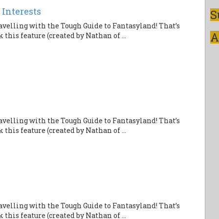
 Interests
S
velling with the Tough Guide to Fantasyland! That’s
A
this feature (created by Nathan of ...
velling with the Tough Guide to Fantasyland! That’s
this feature (created by Nathan of ...
velling with the Tough Guide to Fantasyland! That’s
this feature (created by Nathan of ...