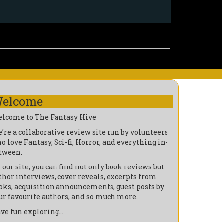
elcome
lcome to The Fantasy Hive
’re a collaborative review site run by volunteers
o love Fantasy, Sci-fi, Horror, and everything in-
tween.
 our site, you can find not only book reviews but
thor interviews, cover reveals, excerpts from
oks, acquisition announcements, guest posts by
ur favourite authors, and so much more.
ve fun exploring…