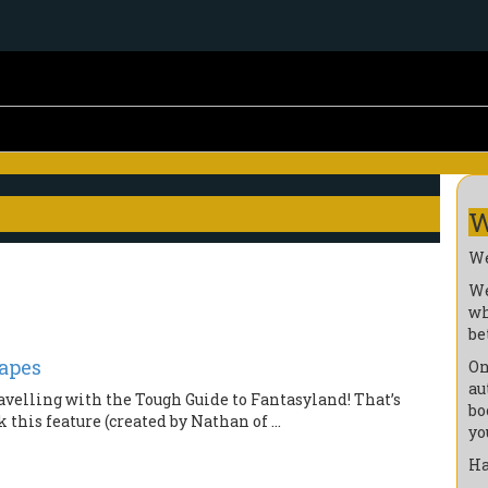
W
We
We
wh
be
apes
On
au
velling with the Tough Guide to Fantasyland! That’s
bo
this feature (created by Nathan of ...
yo
Ha