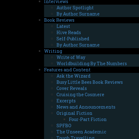
Interviews
Author Spotlight
By Author Surname
Book Reviews
Latest
Hive Reads
Self-Published
By Author Surname
Writing
Write of Way
Worldbuilding By The Numbers
Features and Content
Ask the Wizard
Busy Little Bees Book Reviews
Cover Reveals
Cruising the Cosmere
Excerpts
News and Announcements
Original Fiction
Four-Part Fiction
SPFBO
The Unseen Academic
Tough Travelling