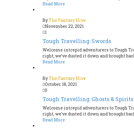
Read More
By
The Fantasy Hive
November 22, 2021
1
Tough Travelling: Swords
Welcome intrepid adventurers to Tough Tra
right, we’ve dusted it down and brought back 
Read More
By
The Fantasy Hive
October 18, 2021
0
Tough Travelling: Ghosts & Spirits
Welcome intrepid adventurers to Tough Tra
right, we’ve dusted it down and brought back 
Read More