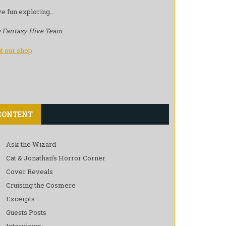
e fun exploring…
 Fantasy Hive Team
it our shop
CONTENT
Ask the Wizard
Cat & Jonathan’s Horror Corner
Cover Reveals
Cruising the Cosmere
Excerpts
Guests Posts
Interviews