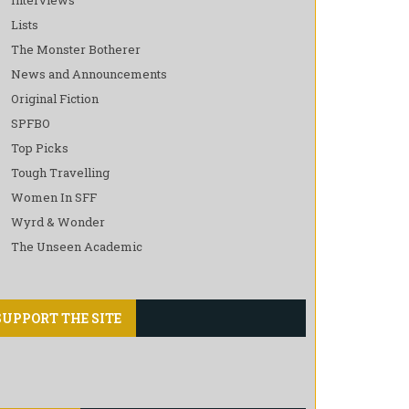
Lists
The Monster Botherer
News and Announcements
Original Fiction
SPFBO
Top Picks
Tough Travelling
Women In SFF
Wyrd & Wonder
The Unseen Academic
SUPPORT THE SITE