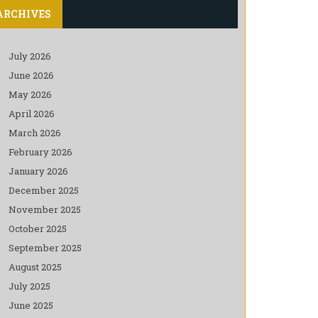
ARCHIVES
July 2026
June 2026
May 2026
April 2026
March 2026
February 2026
January 2026
December 2025
November 2025
October 2025
September 2025
August 2025
July 2025
June 2025