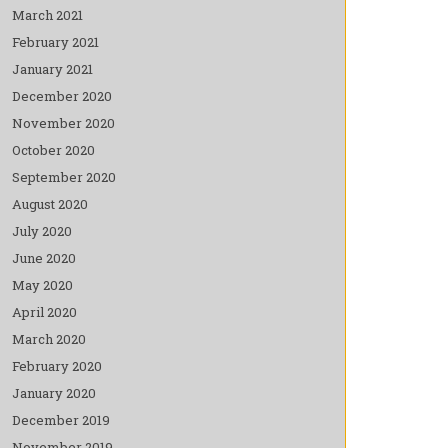
March 2021
February 2021
January 2021
December 2020
November 2020
October 2020
September 2020
August 2020
July 2020
June 2020
May 2020
April 2020
March 2020
February 2020
January 2020
December 2019
November 2019