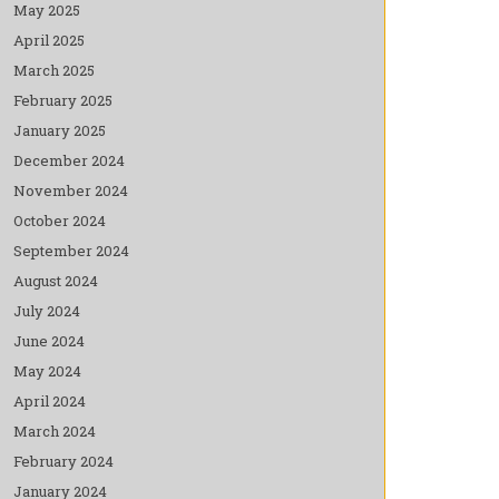
May 2025
April 2025
March 2025
February 2025
January 2025
December 2024
November 2024
October 2024
September 2024
August 2024
July 2024
June 2024
May 2024
April 2024
March 2024
February 2024
January 2024