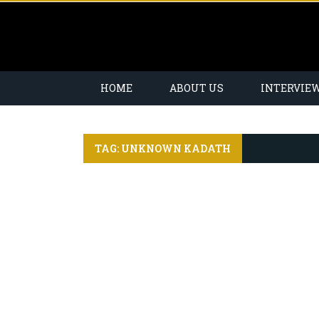
HOME
ABOUT US
INTERVIE
TAG: UNKNOWN KADATH