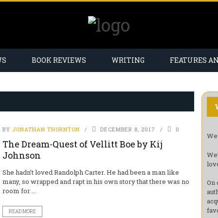
WS
BOOK REVIEWS
WRITING
FEATURES A
BY
JONATHAN THORNTON
DECEMBER 8, 2017
0
Wel
The Dream-Quest of Vellitt Boe by Kij
Johnson
We’
lov
She hadn’t loved Randolph Carter. He had been a man like
many, so wrapped and rapt in his own story that there was no
On 
room for ...
aut
acq
fav
READ MORE