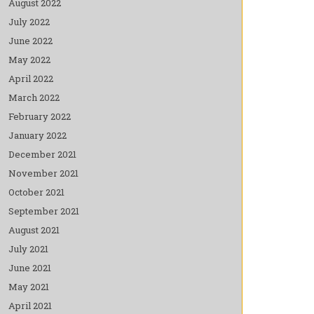
August 2022
July 2022
June 2022
May 2022
April 2022
March 2022
February 2022
January 2022
December 2021
November 2021
October 2021
September 2021
August 2021
July 2021
June 2021
May 2021
April 2021