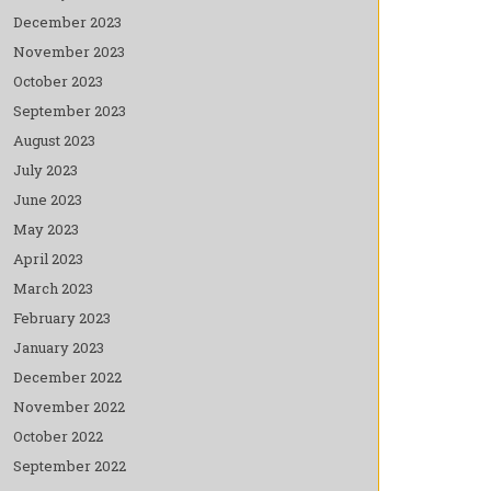
December 2023
November 2023
October 2023
September 2023
August 2023
July 2023
June 2023
May 2023
April 2023
March 2023
February 2023
January 2023
December 2022
November 2022
October 2022
September 2022