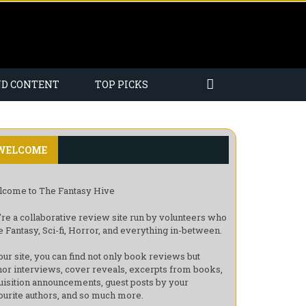
ND CONTENT
TOP PICKS
WELCOME
come to The Fantasy Hive
re a collaborative review site run by volunteers who
e Fantasy, Sci-fi, Horror, and everything in-between.
our site, you can find not only book reviews but
hor interviews, cover reveals, excerpts from books,
uisition announcements, guest posts by your
ourite authors, and so much more.