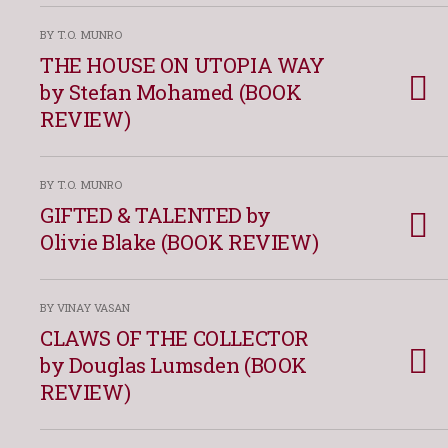
BY T.O. MUNRO
THE HOUSE ON UTOPIA WAY
by Stefan Mohamed (BOOK
REVIEW)
BY T.O. MUNRO
GIFTED & TALENTED by
Olivie Blake (BOOK REVIEW)
BY VINAY VASAN
CLAWS OF THE COLLECTOR
by Douglas Lumsden (BOOK
REVIEW)