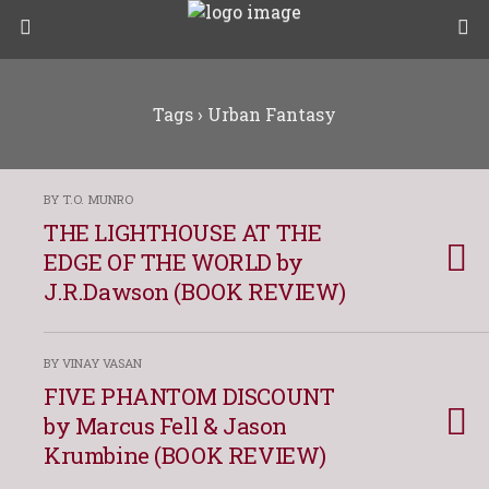
Tags › Urban Fantasy
BY T.O. MUNRO
THE LIGHTHOUSE AT THE
EDGE OF THE WORLD by
J.R.Dawson (BOOK REVIEW)
BY VINAY VASAN
FIVE PHANTOM DISCOUNT
by Marcus Fell & Jason
Krumbine (BOOK REVIEW)