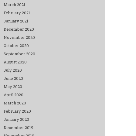
March 2021
February 2021
January 2021
December 2020
November 2020
October 2020
September 2020
August 2020
July 2020
June 2020
May 2020
April 2020
March 2020
February 2020
January 2020
December 2019
November 2019