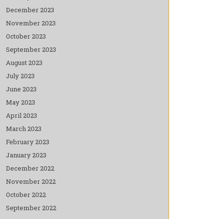
December 2023
November 2023
October 2023
September 2023
August 2023
July 2023
June 2023
May 2023
April 2023
March 2023
February 2023
January 2023
December 2022
November 2022
October 2022
September 2022