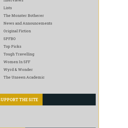
Lists
The Monster Botherer
News and Announcements
Original Fiction
SPFBO
Top Picks
Tough Travelling
Women In SFF
Wyrd & Wonder
The Unseen Academic
SUPPORT THE SITE