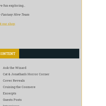
e fun exploring…
 Fantasy Hive Team
it our shop
CONTENT
Ask the Wizard
Cat & Jonathan’s Horror Corner
Cover Reveals
Cruising the Cosmere
Excerpts
Guests Posts
Interviews