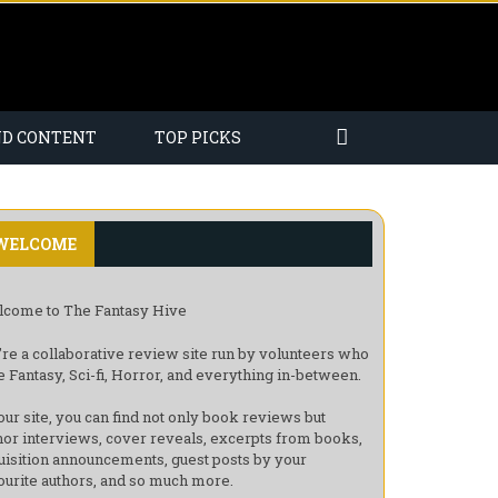
ND CONTENT
TOP PICKS
WELCOME
come to The Fantasy Hive
re a collaborative review site run by volunteers who
e Fantasy, Sci-fi, Horror, and everything in-between.
our site, you can find not only book reviews but
hor interviews, cover reveals, excerpts from books,
uisition announcements, guest posts by your
ourite authors, and so much more.