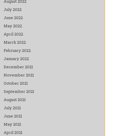
August 2022
July 2022
June 2022
May 2022
April 2022
March 2022
February 2022
January 2022
December 2021
November 2021
October 2021
September 2021
August 2021
July 2021
June 2021
May 2021
April 2021