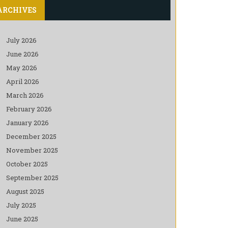
ARCHIVES
July 2026
June 2026
May 2026
April 2026
March 2026
February 2026
January 2026
December 2025
November 2025
October 2025
September 2025
August 2025
July 2025
June 2025