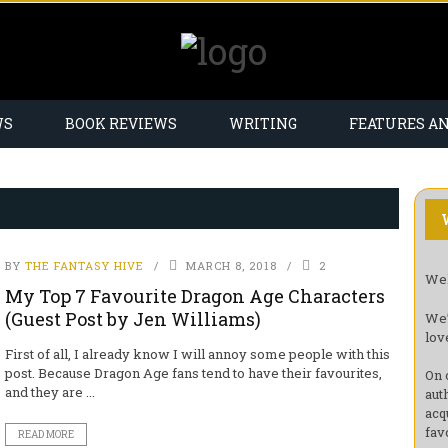
WS
BOOK REVIEWS
WRITING
FEATURES A
BY
THE FANTASY HIVE
MARCH 8, 2018
2
Wel
My Top 7 Favourite Dragon Age Characters
(Guest Post by Jen Williams)
We’
lov
First of all, I already know I will annoy some people with this
post. Because Dragon Age fans tend to have their favourites,
On 
and they are ...
aut
acq
fav
READ MORE