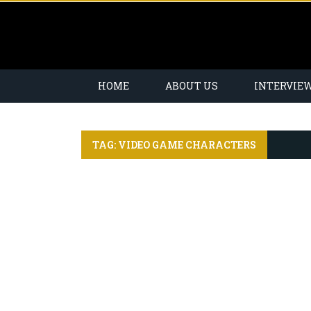
HOME
ABOUT US
INTERVIE
TAG: VIDEO GAME CHARACTERS