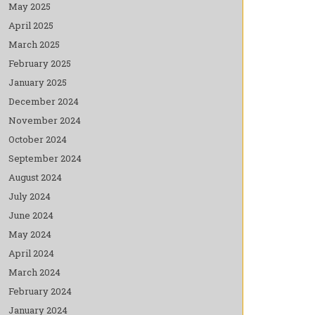
May 2025
April 2025
March 2025
February 2025
January 2025
December 2024
November 2024
October 2024
September 2024
August 2024
July 2024
June 2024
May 2024
April 2024
March 2024
February 2024
January 2024