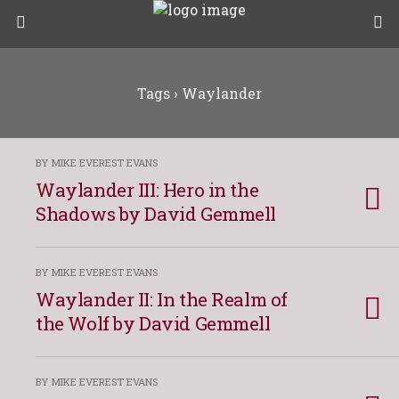
Tags › Waylander
BY MIKE EVEREST EVANS
Waylander III: Hero in the
Shadows by David Gemmell
BY MIKE EVEREST EVANS
Waylander II: In the Realm of
the Wolf by David Gemmell
BY MIKE EVEREST EVANS