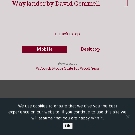
Waylander by David Gemmell
Back to top
Mobile
Desktop
Powered by
WPtouch Mobile Suite for WordPress
We use cookies to ensure that we give you the best
experience on our website. If you continue to use this site we
will assume that you are happy with it.
Ok