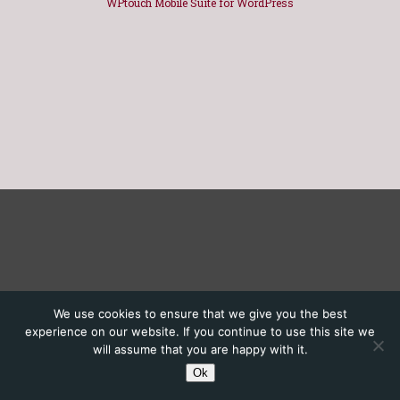
WPtouch Mobile Suite for WordPress
We use cookies to ensure that we give you the best
experience on our website. If you continue to use this site we
will assume that you are happy with it.
Ok