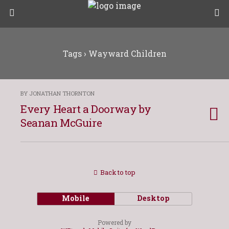
Tags › Wayward Children
BY JONATHAN THORNTON
Every Heart a Doorway by
Seanan McGuire
Back to top
Mobile
Desktop
Powered by