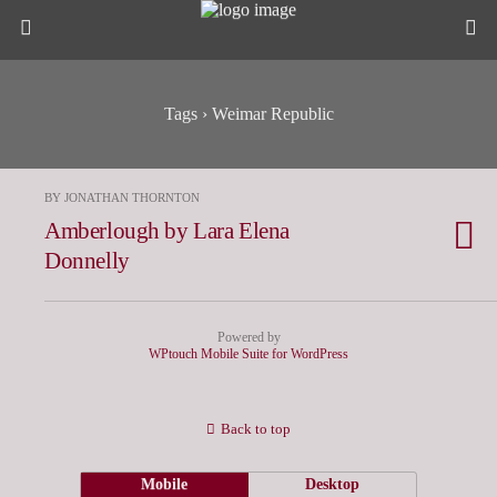
Tags › Weimar Republic
BY JONATHAN THORNTON
Amberlough by Lara Elena
Donnelly
Powered by
WPtouch Mobile Suite for WordPress
Back to top
Mobile
Desktop