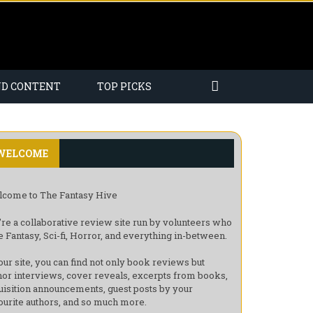
ND CONTENT
TOP PICKS
WELCOME
come to The Fantasy Hive
re a collaborative review site run by volunteers who
e Fantasy, Sci-fi, Horror, and everything in-between.
our site, you can find not only book reviews but
hor interviews, cover reveals, excerpts from books,
uisition announcements, guest posts by your
ourite authors, and so much more.