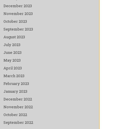
December 2023
November 2023
October 2023
September 2023
August 2023
July 2023
June 2023
May 2023
April 2023
March 2023
February 2023
January 2023
December 2022
November 2022
October 2022
September 2022