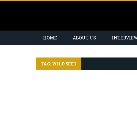
HOME
ABOUT US
INTERVIE
TAG: WILD SEED