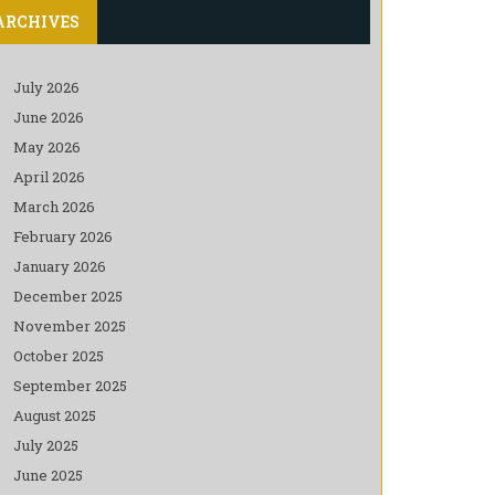
ARCHIVES
July 2026
June 2026
May 2026
April 2026
March 2026
February 2026
January 2026
December 2025
November 2025
October 2025
September 2025
August 2025
July 2025
June 2025