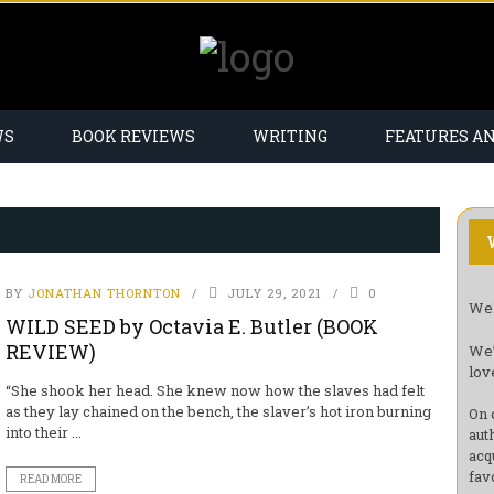
WS
BOOK REVIEWS
WRITING
FEATURES A
BY
JONATHAN THORNTON
JULY 29, 2021
0
Wel
WILD SEED by Octavia E. Butler (BOOK
REVIEW)
We’
lov
“She shook her head. She knew now how the slaves had felt
as they lay chained on the bench, the slaver’s hot iron burning
On 
into their ...
aut
acq
fav
READ MORE