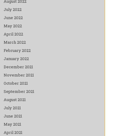
August 2022
July 2022
June 2022
May 2022
April 2022
March 2022
February 2022
January 2022
December 2021
November 2021
October 2021
September 2021
August 2021
July 2021
June 2021
May 2021
April 2021