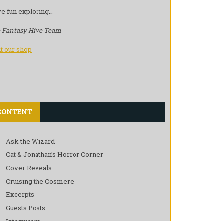
e fun exploring…
 Fantasy Hive Team
it our shop
CONTENT
Ask the Wizard
Cat & Jonathan’s Horror Corner
Cover Reveals
Cruising the Cosmere
Excerpts
Guests Posts
Interviews