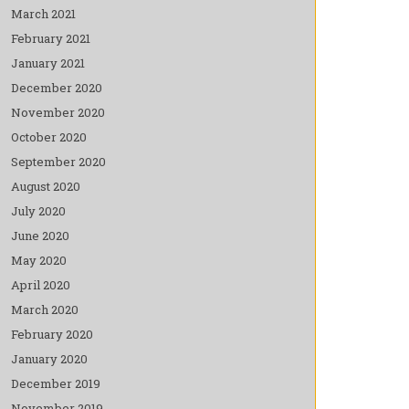
March 2021
February 2021
January 2021
December 2020
November 2020
October 2020
September 2020
August 2020
July 2020
June 2020
May 2020
April 2020
March 2020
February 2020
January 2020
December 2019
November 2019