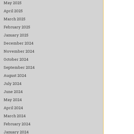
May 2025
April 2025
March 2025
February 2025
January 2025
December 2024
November 2024
October 2024
September 2024
August 2024
July 2024
June 2024
May 2024
April 2024
March 2024
February 2024
January 2024