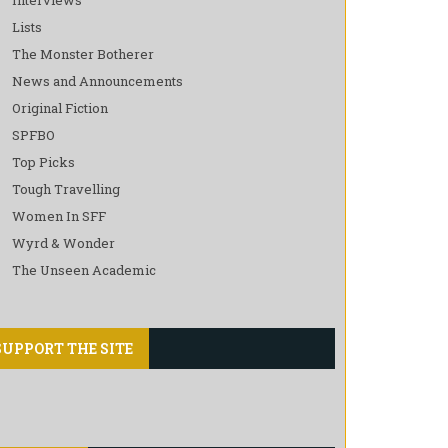
Lists
The Monster Botherer
News and Announcements
Original Fiction
SPFBO
Top Picks
Tough Travelling
Women In SFF
Wyrd & Wonder
The Unseen Academic
SUPPORT THE SITE