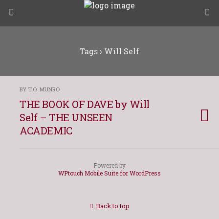
Tags › Will Self
BY T.O. MUNRO
THE BOOK OF DAVE by Will
Self – THE UNSEEN
ACADEMIC
Powered by
WPtouch Mobile Suite for WordPress
Back to top