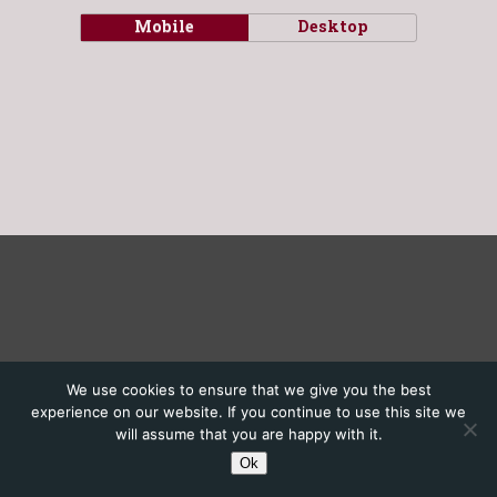
Mobile
Desktop
We use cookies to ensure that we give you the best
experience on our website. If you continue to use this site we
will assume that you are happy with it.
Ok