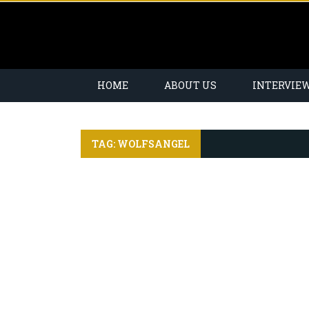
HOME
ABOUT US
INTERVIE
TAG: WOLFSANGEL