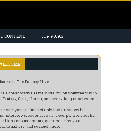
ND CONTENT
TOP PICKS
WELCOME
come to The Fantasy Hive
re a collaborative review site run by volunteers who
e Fantasy, Sci-fi, Horror, and everything in-between.
our site, you can find not only book reviews but
hor interviews, cover reveals, excerpts from books,
uisition announcements, guest posts by your
ourite authors, and so much more.