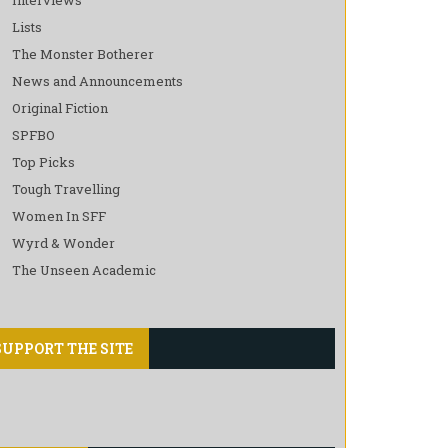
Lists
The Monster Botherer
News and Announcements
Original Fiction
SPFBO
Top Picks
Tough Travelling
Women In SFF
Wyrd & Wonder
The Unseen Academic
SUPPORT THE SITE