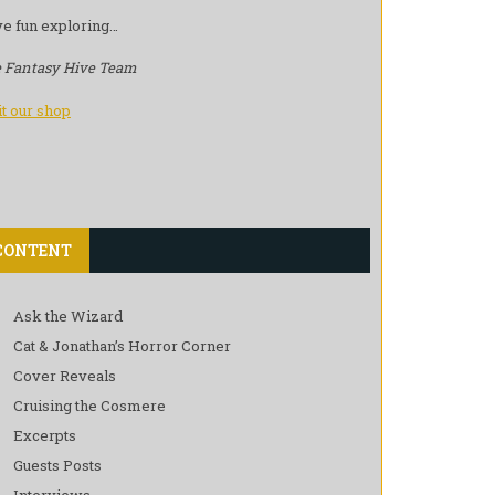
e fun exploring…
 Fantasy Hive Team
it our shop
CONTENT
Ask the Wizard
Cat & Jonathan’s Horror Corner
Cover Reveals
Cruising the Cosmere
Excerpts
Guests Posts
Interviews