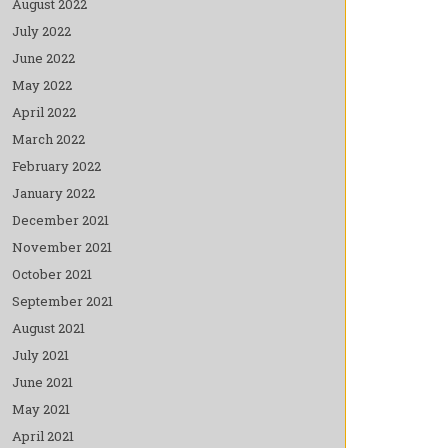
August 2022
July 2022
June 2022
May 2022
April 2022
March 2022
February 2022
January 2022
December 2021
November 2021
October 2021
September 2021
August 2021
July 2021
June 2021
May 2021
April 2021