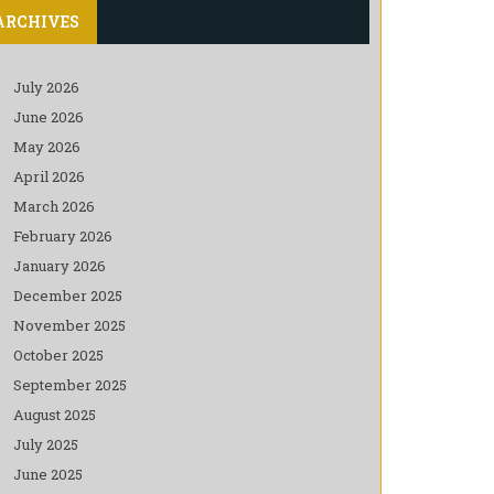
ARCHIVES
July 2026
June 2026
May 2026
April 2026
March 2026
February 2026
January 2026
December 2025
November 2025
October 2025
September 2025
August 2025
July 2025
June 2025