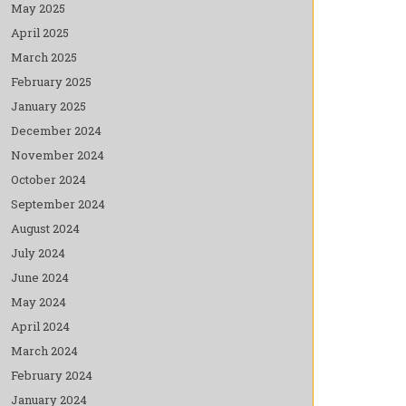
May 2025
April 2025
March 2025
February 2025
January 2025
December 2024
November 2024
October 2024
September 2024
August 2024
July 2024
June 2024
May 2024
April 2024
March 2024
February 2024
January 2024