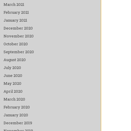
March 2021
February 2021
January 2021
December 2020
November 2020
October 2020
September 2020
August 2020
July 2020
June 2020
May 2020
April 2020
March 2020
February 2020
January 2020
December 2019
November 2019