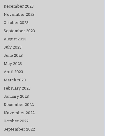
December 2023
November 2023
October 2023
September 2023
August 2023
July 2023
June 2023
May 2023
April 2023
March 2023
February 2023
January 2023
December 2022
November 2022
October 2022
September 2022