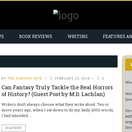
WS
BOOK REVIEWS
WRITING
FEATURES A
BY
THE FANTASY HIVE
FEBRUARY 23, 2018
3
Wel
Can Fantasy Truly Tackle the Real Horrors
of History? (Guest Post by M.D. Lachlan)
We’
lov
Writers don’t always choose what they write about. Ten or
more years ago, when I sat down to do my daily 2000 words,
On 
I had intended ...
aut
acq
fav
READ MORE