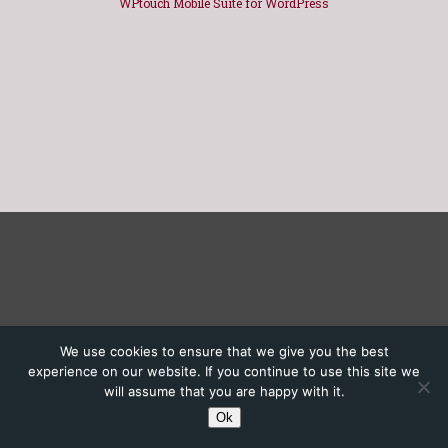
WPtouch Mobile Suite for WordPress
We use cookies to ensure that we give you the best
experience on our website. If you continue to use this site we
will assume that you are happy with it.
Ok