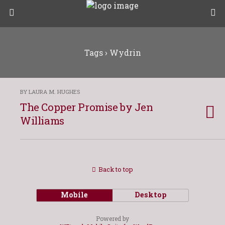
Tags › Wydrin
BY LAURA M. HUGHES
The Copper Promise by Jen
Williams
Back to top
Mobile
Desktop
Powered by