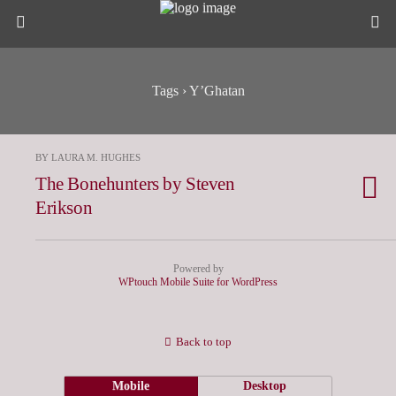
Tags › Y’Ghatan
BY LAURA M. HUGHES
The Bonehunters by Steven
Erikson
Powered by
WPtouch Mobile Suite for WordPress
Back to top
Mobile
Desktop