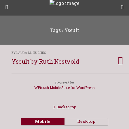
Tags › Yseult
BY LAURA M. HUGHES
Yseult by Ruth Nestvold
Powered by
WPtouch Mobile Suite for WordPress
Back to top
Mobile
Desktop