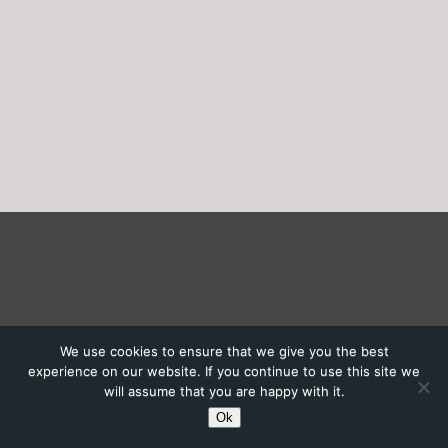
We use cookies to ensure that we give you the best
experience on our website. If you continue to use this site we
will assume that you are happy with it.
Ok