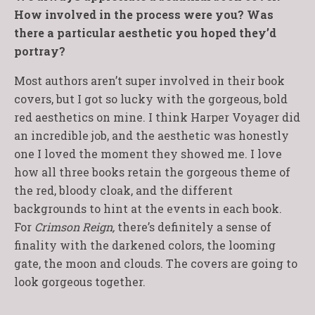
How involved in the process were you? Was
there a particular aesthetic you hoped they’d
portray?
Most authors aren’t super involved in their book
covers, but I got so lucky with the gorgeous, bold
red aesthetics on mine. I think Harper Voyager did
an incredible job, and the aesthetic was honestly
one I loved the moment they showed me. I love
how all three books retain the gorgeous theme of
the red, bloody cloak, and the different
backgrounds to hint at the events in each book.
For
Crimson Reign,
there’s definitely a sense of
finality with the darkened colors, the looming
gate, the moon and clouds. The covers are going to
look gorgeous together.