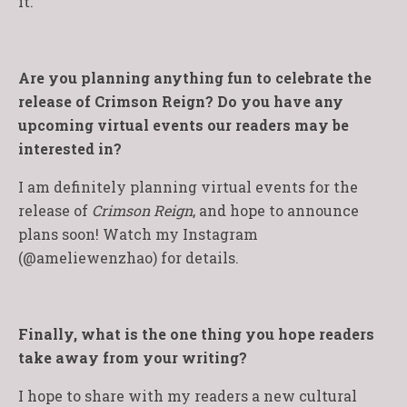
it.
Are you planning anything fun to celebrate the
release of Crimson Reign? Do you have any
upcoming virtual events our readers may be
interested in?
I am definitely planning virtual events for the
release of
Crimson Reign
, and hope to announce
plans soon! Watch my Instagram
(@ameliewenzhao) for details.
Finally, what is the one thing you hope readers
take away from your writing?
I hope to share with my readers a new cultural