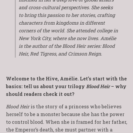
and cross-cultural perspectives. She seeks
to bring this passion to her stories, crafting
characters from kingdoms in different
corners of the world. She attended college in
New York City, where she now lives. Amélie
is the author of the Blood Heir series: Blood
Heir, Red Tigress, and Crimson Reign.
Welcome to the Hive, Amélie. Let’s start with the
basics: tell us about your trilogy
Blood Heir
– why
should readers check it out?
Blood Heir
is the story of a princess who believes
herself to be a monster because she has the power
to control blood. When she is framed for her father,
the Emperor’s death, she must partner with a