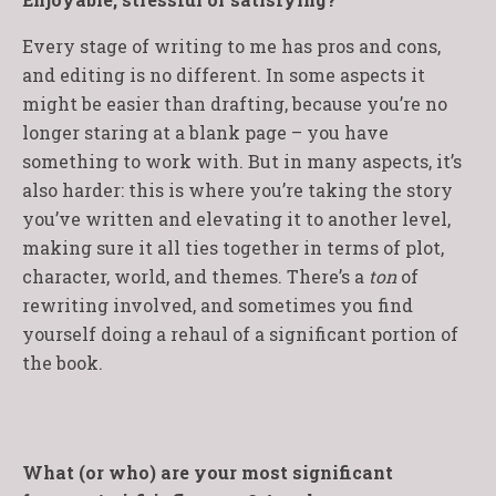
Every stage of writing to me has pros and cons,
and editing is no different. In some aspects it
might be easier than drafting, because you’re no
longer staring at a blank page – you have
something to work with. But in many aspects, it’s
also harder: this is where you’re taking the story
you’ve written and elevating it to another level,
making sure it all ties together in terms of plot,
character, world, and themes. There’s a
ton
of
rewriting involved, and sometimes you find
yourself doing a rehaul of a significant portion of
the book.
What (or who) are your most significant