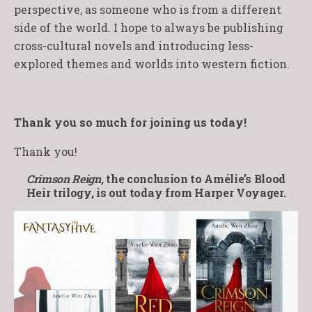
perspective, as someone who is from a different
side of the world. I hope to always be publishing
cross-cultural novels and introducing less-
explored themes and worlds into western fiction.
Thank you so much for joining us today!
Thank you!
Crimson Reign,
the conclusion to Amélie’s Blood
Heir trilogy, is out today from Harper Voyager.