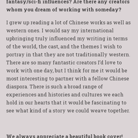
fantasy/sci-fi influences? Are there any creators
whom you dream of working with someday?
I grew up reading a lot of Chinese works as well as
western ones. I would say my international
upbringing truly influenced my writing in terms
of the world, the cast, and the themes I wish to
portray in that they are not traditionally western.
There are so many fantastic creators I’d love to
work with one day, but I think for me it would be
most interesting to partner with a fellow Chinese
diaspora. There is such a broad range of
experiences and histories and cultures we each
hold in our hearts that it would be fascinating to
see what kind of a story we could weave together.
We always appreciate a beautiful book cover!