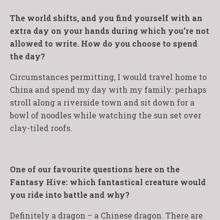
The world shifts, and you find yourself with an
extra day on your hands during which you’re not
allowed to write. How do you choose to spend
the day?
Circumstances permitting, I would travel home to
China and spend my day with my family: perhaps
stroll along a riverside town and sit down for a
bowl of noodles while watching the sun set over
clay-tiled roofs.
One of our favourite questions here on the
Fantasy Hive: which fantastical creature would
you ride into battle and why?
Definitely a dragon – a Chinese dragon. There are