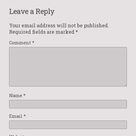
Leave a Reply
Your email address will not be published.
Required fields are marked
*
Comment
*
Name
*
Email
*