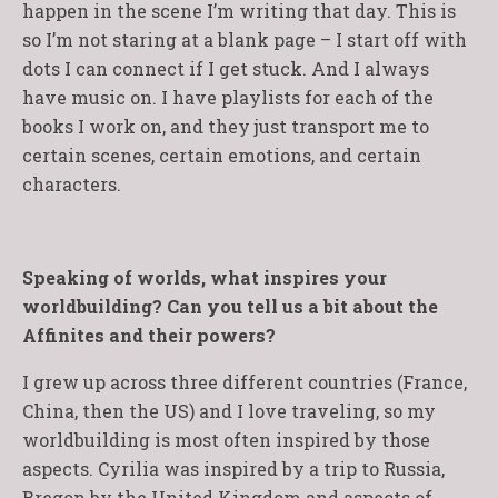
happen in the scene I’m writing that day. This is
so I’m not staring at a blank page – I start off with
dots I can connect if I get stuck. And I always
have music on. I have playlists for each of the
books I work on, and they just transport me to
certain scenes, certain emotions, and certain
characters.
Speaking of worlds, what inspires your
worldbuilding? Can you tell us a bit about the
Affinites and their powers?
I grew up across three different countries (France,
China, then the US) and I love traveling, so my
worldbuilding is most often inspired by those
aspects. Cyrilia was inspired by a trip to Russia,
Bregon by the United Kingdom and aspects of