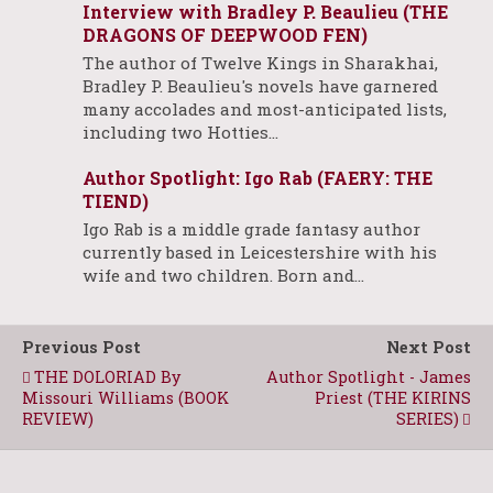
Interview with Bradley P. Beaulieu (THE
DRAGONS OF DEEPWOOD FEN)
The author of Twelve Kings in Sharakhai,
Bradley P. Beaulieu's novels have garnered
many accolades and most-anticipated lists,
including two Hotties…
Author Spotlight: Igo Rab (FAERY: THE
TIEND)
Igo Rab is a middle grade fantasy author
currently based in Leicestershire with his
wife and two children. Born and…
Previous Post
Next Post
THE DOLORIAD By
Author Spotlight - James
Missouri Williams (BOOK
Priest (THE KIRINS
REVIEW)
SERIES)