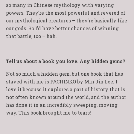
so many in Chinese mythology with varying
powers. They’re the most powerful and revered of
our mythological creatures – they’re basically like
our gods. So I’d have better chances of winning
that battle, too – hah.
Tell us about a book you love. Any hidden gems?
Not so much a hidden gem, but one book that has
stayed with me is PACHINKO by Min Jin Lee. I
love it because it explores a part of history that is
not often known around the world, and the author
has done it in an incredibly sweeping, moving
way. This book brought me to tears!