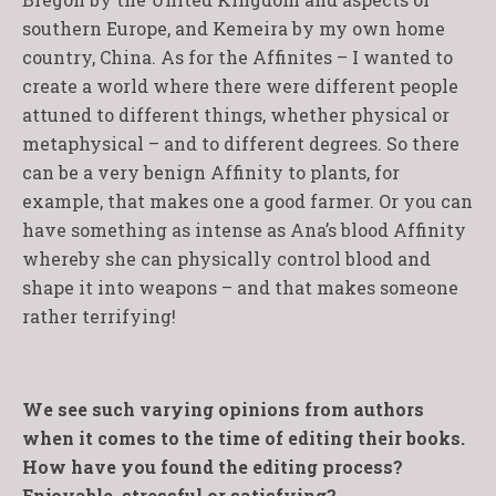
southern Europe, and Kemeira by my own home
country, China. As for the Affinites – I wanted to
create a world where there were different people
attuned to different things, whether physical or
metaphysical – and to different degrees. So there
can be a very benign Affinity to plants, for
example, that makes one a good farmer. Or you can
have something as intense as Ana’s blood Affinity
whereby she can physically control blood and
shape it into weapons – and that makes someone
rather terrifying!
We see such varying opinions from authors
when it comes to the time of editing their books.
How have you found the editing process?
Enjoyable, stressful or satisfying?