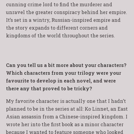
cunning crime lord to find the murderer and
unravel the greater conspiracy behind her empire.
It’s set in a wintry, Russian-inspired empire and
the story expands to different corners and
kingdoms of the world throughout the series.
Can you tell us a bit more about your characters?
Which characters from your trilogy were your
favourite to develop in each novel, and were
there any that proved to be tricky?
My favorite character is actually one that I hadn’t
planned to be in the series at all: Ko Linnet, an East
Asian assassin from a Chinese-inspired kingdom. I
wrote her into the first book as a minor character
because I wanted to feature someone who looked