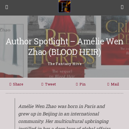
Author Spotlight – Amélie Wen
Zhao (BLOOD HEIR)
The Fantasy Hive
Share
Tweet
Pin
Mail
Amélie Wen Zhao was born in Paris and
grew up in Beijing in an international
community. Her multicultural upbringing
instilled in her a deep love of global affairs