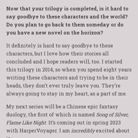
Now that your trilogy is completed, is it hard to
say goodbye to these characters and the world?
Do you plan to go back to them someday or do
you have a new novel on the horizon?
It definitely is hard to say goodbye to these
characters, but I love how their stories all
concluded and I hope readers will, too. I started
this trilogy in 2014, so when you spend eight years
writing these characters and trying to be in their
heads, they don’t ever truly leave you. They’re
always going to stay in my heart, as a part of me.
My next series will be a Chinese epic fantasy
duology, the first of which is named
Song of Silver,
Flame Like Night
. It’s coming out in spring 2023
with HarperVoyager. I am
incredibly
excited about