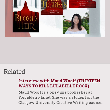
Related
Interview with Maud Woolf (THIRTEEN
WAYS TO KILL LULABELLE ROCK)
Maud Woolf is a one-time bookseller at
Forbidden Planet. She was a student on the
Glasgow University Creative Writing course…