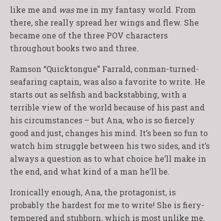
like me and
was
me in my fantasy world. From
there, she really spread her wings and flew. She
became one of the three POV characters
throughout books two and three.
Ramson “Quicktongue” Farrald, conman-turned-
seafaring captain, was also a favorite to write. He
starts out as selfish and backstabbing, with a
terrible view of the world because of his past and
his circumstances – but Ana, who is so fiercely
good and just, changes his mind. It’s been so fun to
watch him struggle between his two sides, and it’s
always a question as to what choice he’ll make in
the end, and what kind of a man he’ll be.
Ironically enough, Ana, the protagonist, is
probably the hardest for me to write! She is fiery-
tempered and stubborn, which is most unlike me.