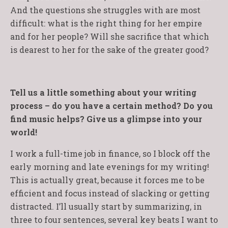
And the questions she struggles with are most
difficult: what is the right thing for her empire
and for her people? Will she sacrifice that which
is dearest to her for the sake of the greater good?
Tell us a little something about your writing
process – do you have a certain method? Do you
find music helps? Give us a glimpse into your
world!
I work a full-time job in finance, so I block off the
early morning and late evenings for my writing!
This is actually great, because it forces me to be
efficient and focus instead of slacking or getting
distracted. I’ll usually start by summarizing, in
three to four sentences, several key beats I want to