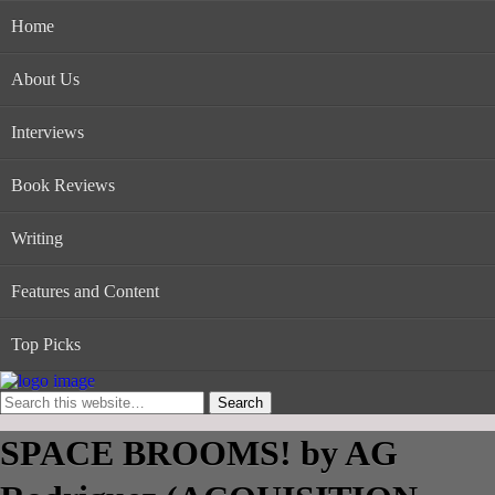
Home
About Us
Interviews
Book Reviews
Writing
Features and Content
Top Picks
SPACE BROOMS! by AG