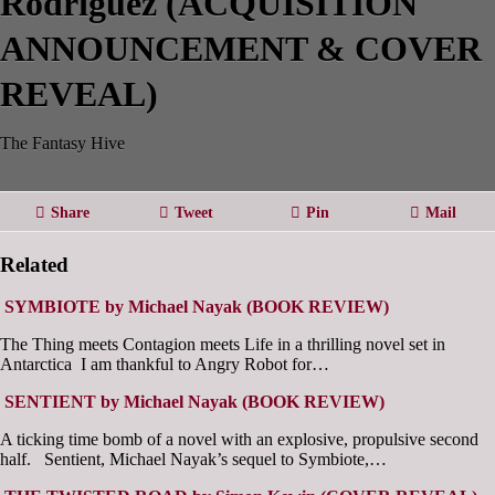
Rodriguez (ACQUISITION
ANNOUNCEMENT & COVER
REVEAL)
The Fantasy Hive
Share
Tweet
Pin
Mail
Related
SYMBIOTE by Michael Nayak (BOOK REVIEW)
The Thing meets Contagion meets Life in a thrilling novel set in
Antarctica I am thankful to Angry Robot for…
SENTIENT by Michael Nayak (BOOK REVIEW)
A ticking time bomb of a novel with an explosive, propulsive second
half. Sentient, Michael Nayak’s sequel to Symbiote,…