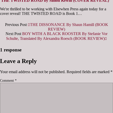
THE TWISTED ROAD by Simon Kewin (COVER REVEAL)
We're thrilled to be working with Elsewhen Press again today for a
cover reveal! THE TWISTED ROAD is Book 1…
Previous Post
THE DISSONANCE By Shaun Hamill (BOOK
REVIEW)
Next Post
BOY WITH A BLACK ROOSTER By Stefanie Vor
Schulte, Translated By Alexandra Roesch (BOOK REVIEW)
1 response
Leave a Reply
Your email address will not be published.
Required fields are marked
*
Comment
*