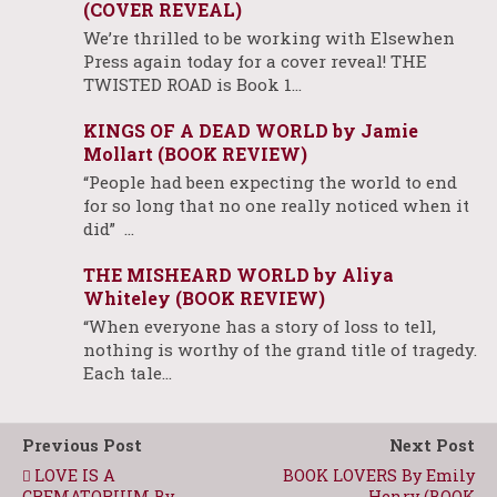
(COVER REVEAL)
We’re thrilled to be working with Elsewhen
Press again today for a cover reveal! THE
TWISTED ROAD is Book 1…
KINGS OF A DEAD WORLD by Jamie
Mollart (BOOK REVIEW)
“People had been expecting the world to end
for so long that no one really noticed when it
did” …
THE MISHEARD WORLD by Aliya
Whiteley (BOOK REVIEW)
“When everyone has a story of loss to tell,
nothing is worthy of the grand title of tragedy.
Each tale…
Previous Post
Next Post
LOVE IS A
BOOK LOVERS By Emily
CREMATORIUM By
Henry (BOOK