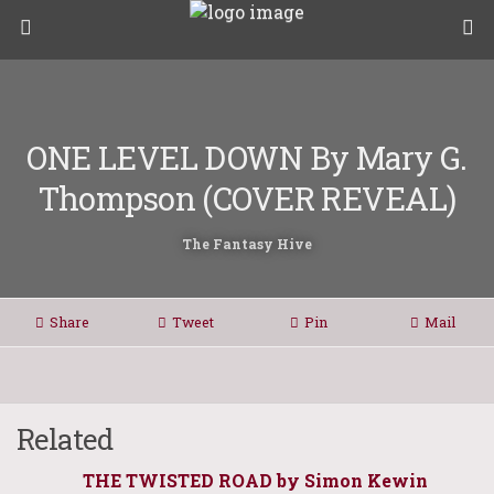
ONE LEVEL DOWN By Mary G.
Thompson (COVER REVEAL)
The Fantasy Hive
Share
Tweet
Pin
Mail
Related
THE TWISTED ROAD by Simon Kewin