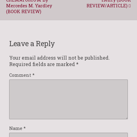
Mercedes M. Yardley
REVIEW/ARTICLE)
(BOOK REVIEW)
Leave a Reply
Your email address will not be published.
Required fields are marked
*
Comment
*
Name
*