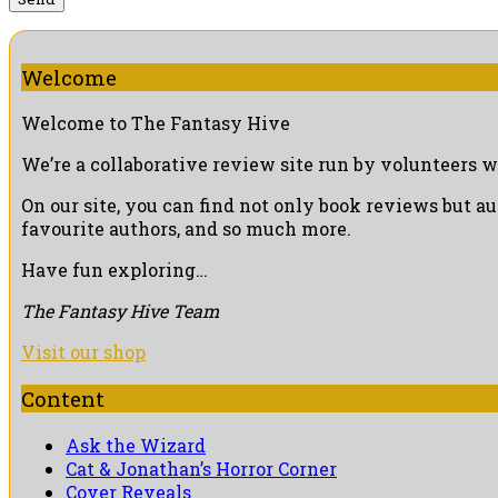
Welcome
Welcome to The Fantasy Hive
We’re a collaborative review site run by volunteers w
On our site, you can find not only book reviews but a
favourite authors, and so much more.
Have fun exploring…
The Fantasy Hive Team
Visit our shop
Content
Ask the Wizard
Cat & Jonathan’s Horror Corner
Cover Reveals