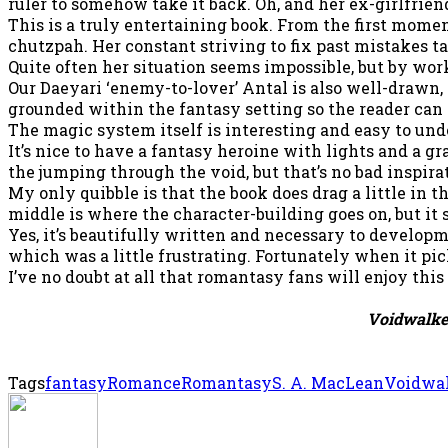
ruler to somehow take it back. Oh, and her ex-girlfriend 
This is a truly entertaining book. From the first momen
chutzpah. Her constant striving to fix past mistakes t
Quite often her situation seems impossible, but by wor
Our Daeyari ‘enemy-to-lover’ Antal is also well-drawn, 
grounded within the fantasy setting so the reader can 
The magic system itself is interesting and easy to und
It’s nice to have a fantasy heroine with lights and a g
the jumping through the void, but that’s no bad inspira
My only quibble is that the book does drag a little in 
middle is where the character-building goes on, but it s
Yes, it’s beautifully written and necessary to developm
which was a little frustrating. Fortunately when it pic
I’ve no doubt at all that romantasy fans will enjoy this 
Voidwalk
Tags
fantasy
Romance
Romantasy
S. A. MacLean
Voidwa