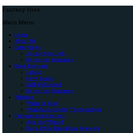
Fantasy-Hive
Main Menu
Home
About Us
Interviews
Author Spotlight
By Author Surname
Book Reviews
Latest
Hive Reads
Self-Published
By Author Surname
Writing
Write of Way
Worldbuilding By The Numbers
Features and Content
Ask the Wizard
Busy Little Bees Book Reviews