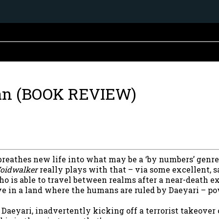
an (BOOK REVIEW)
 breathes new life into what may be a ‘by numbers’ genre
oidwalker
really plays with that – via some excellent, s
ho is able to travel between realms after a near-death e
ve in a land where the humans are ruled by Daeyari – 
aeyari, inadvertently kicking off a terrorist takeover o