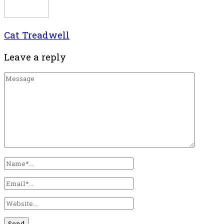
Cat Treadwell
Leave a reply