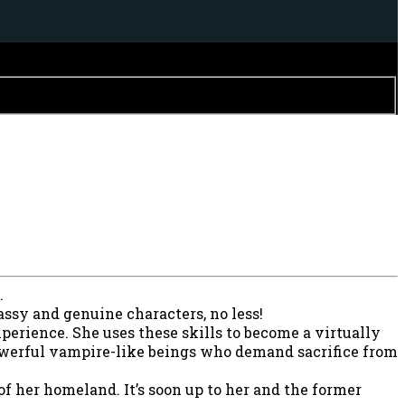
.
assy and genuine characters, no less!
xperience. She uses these skills to become a virtually
powerful vampire-like beings who demand sacrifice from
f her homeland. It’s soon up to her and the former