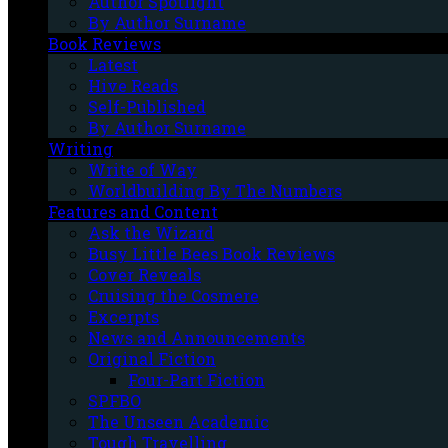
Author Spotlight
By Author Surname
Book Reviews
Latest
Hive Reads
Self-Published
By Author Surname
Writing
Write of Way
Worldbuilding By The Numbers
Features and Content
Ask the Wizard
Busy Little Bees Book Reviews
Cover Reveals
Cruising the Cosmere
Excerpts
News and Announcements
Original Fiction
Four-Part Fiction
SPFBO
The Unseen Academic
Tough Travelling