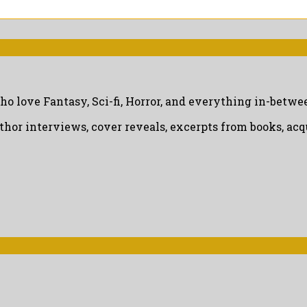
ho love Fantasy, Sci-fi, Horror, and everything in-betwe
uthor interviews, cover reveals, excerpts from books, a