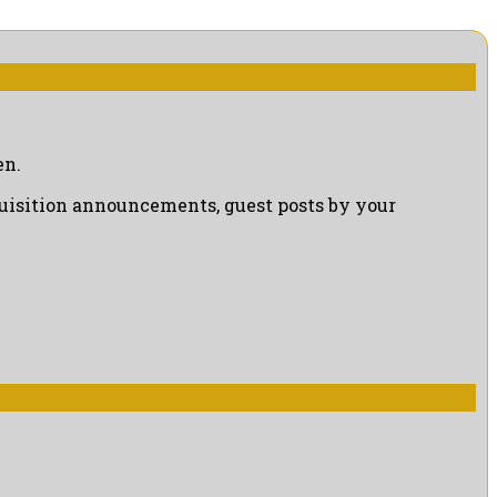
en.
cquisition announcements, guest posts by your