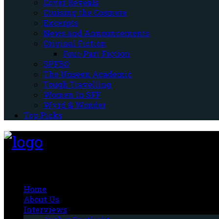
Cover Reveals
Cruising the Cosmere
Excerpts
News and Announcements
Original Fiction
Four-Part Fiction
SPFBO
The Unseen Academic
Tough Travelling
Women In SFF
Wyrd & Wonder
Top Picks
Fantasy-Hive
Home
About Us
Interviews