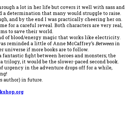
ough a lot in her life but covers it well with sass and
nd a determination that many would struggle to raise.
ugh, and by the end I was practically cheering her on.
e for a careful reveal. Both characters are very real,
lms to save their world.
d of blood/energy magic that works like electricity.
I was reminded a little of Anne McCaffrey’s
Between
in
r universe if more books are to follow.
 a fantastic fight between heroes and monsters; the
a trilogy, it would be the slower-paced second book.
f urgency in the adventure drops off for a while,
ing!
s author) in future.
kshop.org