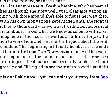
is in the mix too, so that’s a snag.
ts, Fi is an immensely likeable heroine, who has been thr
akes us through the story well, with clear motivation a
king with those around she’s able to figure her way thro
with his own motivations kept hidden until the right tim
relate to them easily, as we travel with them across rea
erstand, as it mixes what we know as science with a kin
ramophone in the house, as well as an affinity for jazz! 
tion to work from and I was left intrigued about the wide
the middle. The beginning is literally bombastic, the end
uffers a little from
Two Towers
syndrome – if this were 
ent, I appreciated the humour and spice… but the sense o
ks up, it goes the distance and certainly sticks the land
greatly and I’ll be glad to see more of this world (and thi
er
is available now – you can order your copy from
Boo
lker