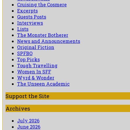
Cruising the Cosmere
Excerpts
Guests Posts
Interviews
Lists
The Monster Botherer
News and Announcements
Original Fiction
SPFBO
Top Picks
Tough Travelling
Women In SFF
Wyrd & Wonder
The Unseen Academic
Support the Site
Archives
July 2026
June 2026