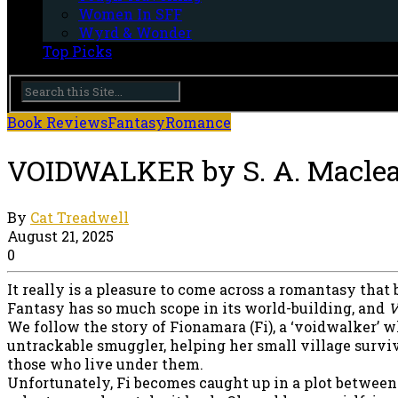
Women In SFF
Wyrd & Wonder
Top Picks
Book Reviews
Fantasy
Romance
VOIDWALKER by S. A. Macle
By
Cat Treadwell
August 21, 2025
0
It really is a pleasure to come across a romantasy that
Fantasy has so much scope in its world-building, and
V
We follow the story of Fionamara (Fi), a ‘voidwalker’ w
untrackable smuggler, helping her small village survi
those who live under them.
Unfortunately, Fi becomes caught up in a plot between D