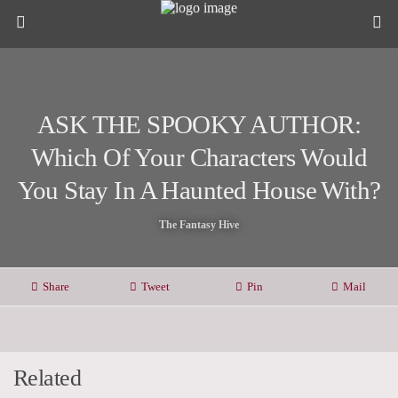
ASK THE SPOOKY AUTHOR:
Which Of Your Characters Would
You Stay In A Haunted House With?
The Fantasy Hive
Share
Tweet
Pin
Mail
Related