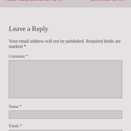
Leave a Reply
Your email address will not be published.
Required fields are
marked
*
Comment
*
Name
*
Email
*