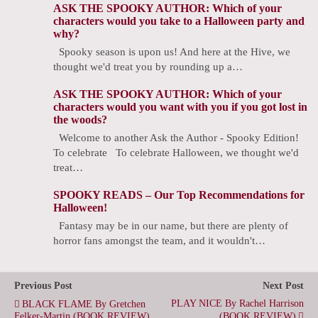
ASK THE SPOOKY AUTHOR: Which of your
characters would you take to a Halloween party and
why?
Spooky season is upon us! And here at the Hive, we
thought we'd treat you by rounding up a…
ASK THE SPOOKY AUTHOR: Which of your
characters would you want with you if you got lost in
the woods?
Welcome to another Ask the Author - Spooky Edition!
To celebrate To celebrate Halloween, we thought we'd
treat…
SPOOKY READS – Our Top Recommendations for
Halloween!
Fantasy may be in our name, but there are plenty of
horror fans amongst the team, and it wouldn't…
Previous Post
Next Post
PLAY NICE By Rachel Harrison
BLACK FLAME By Gretchen
Felker-Martin (BOOK REVIEW)
(BOOK REVIEW)