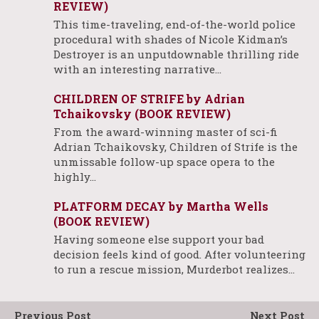
REVIEW)
This time-traveling, end-of-the-world police
procedural with shades of Nicole Kidman’s
Destroyer is an unputdownable thrilling ride
with an interesting narrative…
CHILDREN OF STRIFE by Adrian
Tchaikovsky (BOOK REVIEW)
From the award-winning master of sci-fi
Adrian Tchaikovsky, Children of Strife is the
unmissable follow-up space opera to the
highly…
PLATFORM DECAY by Martha Wells
(BOOK REVIEW)
Having someone else support your bad
decision feels kind of good. After volunteering
to run a rescue mission, Murderbot realizes…
Previous Post
Next Post