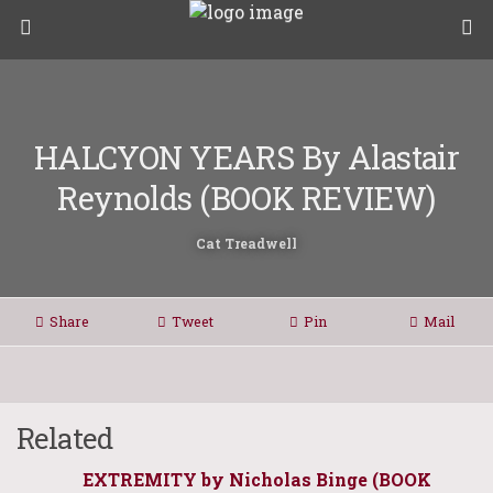
HALCYON YEARS By Alastair
Reynolds (BOOK REVIEW)
Cat Treadwell
Share
Tweet
Pin
Mail
Related
EXTREMITY by Nicholas Binge (BOOK