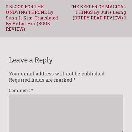
BLOOD FOR THE
THE KEEPER OF MAGICAL
UNDYING THRONE By
THINGS By Julie Leong
Sung-Il Kim, Translated
(BUDDY READ REVIEW)
By Anton Hur (BOOK
REVIEW)
Leave a Reply
Your email address will not be published.
Required fields are marked
*
Comment
*