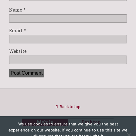
Name
*
Email
*
Website
Back to top
Mobile
Desktop
We use cookies to ensure that we give you the best
experience on our website. If you continue to use this site we