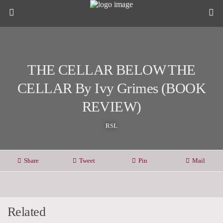
THE CELLAR BELOW THE
CELLAR By Ivy Grimes (BOOK
REVIEW)
RSL
Share
Tweet
Pin
Mail
Related