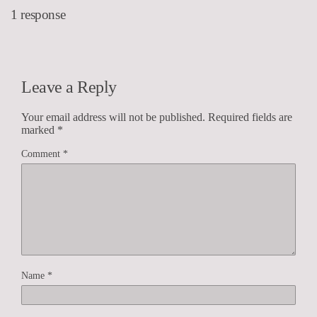
1 response
Leave a Reply
Your email address will not be published.
Required fields are
marked
*
Comment
*
Name
*