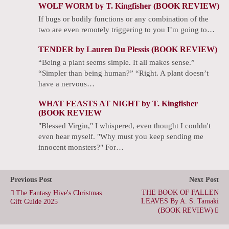
WOLF WORM by T. Kingfisher (BOOK REVIEW)
If bugs or bodily functions or any combination of the
two are even remotely triggering to you I’m going to…
TENDER by Lauren Du Plessis (BOOK REVIEW)
“Being a plant seems simple. It all makes sense.”
“Simpler than being human?” “Right. A plant doesn’t
have a nervous…
WHAT FEASTS AT NIGHT by T. Kingfisher
(BOOK REVIEW
"Blessed Virgin," I whispered, even thought I couldn't
even hear myself. "Why must you keep sending me
innocent monsters?" For…
Previous Post
Next Post
THE BOOK OF FALLEN
The Fantasy Hive's Christmas
LEAVES By A. S. Tamaki
Gift Guide 2025
(BOOK REVIEW)