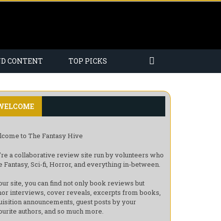
ND CONTENT
TOP PICKS
WELCOME
come to The Fantasy Hive
re a collaborative review site run by volunteers who
e Fantasy, Sci-fi, Horror, and everything in-between.
our site, you can find not only book reviews but
hor interviews, cover reveals, excerpts from books,
uisition announcements, guest posts by your
ourite authors, and so much more.