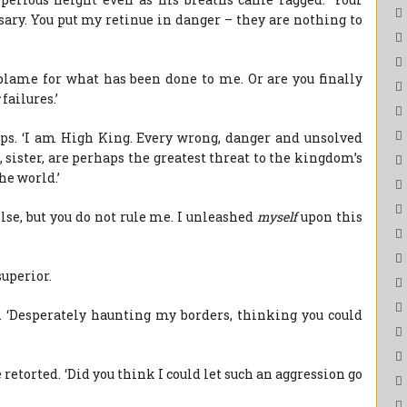
ry. You put my retinue in danger – they are nothing to
 blame for what has been done to me. Or are you finally
failures.’
ips. ‘I am High King. Every wrong, danger and unsolved
 sister, are perhaps the greatest threat to the kingdom’s
he world.’
else, but you do not rule me. I unleashed
myself
upon this
uperior.
y. ‘Desperately haunting my borders, thinking you could
e retorted. ‘Did you think I could let such an aggression go