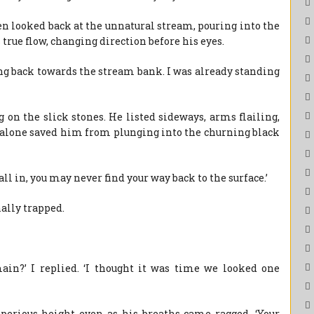
then looked back at the unnatural stream, pouring into the
s true flow, changing direction before his eyes.
ung back towards the stream bank. I was already standing
 on the slick stones. He listed sideways, arms flailing,
h alone saved him from plunging into the churning black
fall in, you may never find your way back to the surface.’
nally trapped.
in?’ I replied. ‘I thought it was time we looked one
erious height even as his breaths came ragged. ‘Your