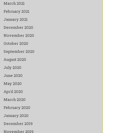
March 2021
February 2021
January 2021
December 2020
November 2020
October 2020
September 2020
August 2020
July 2020
June 2020
May 2020
April 2020
March 2020
February 2020
January 2020
December 2019
November 2019