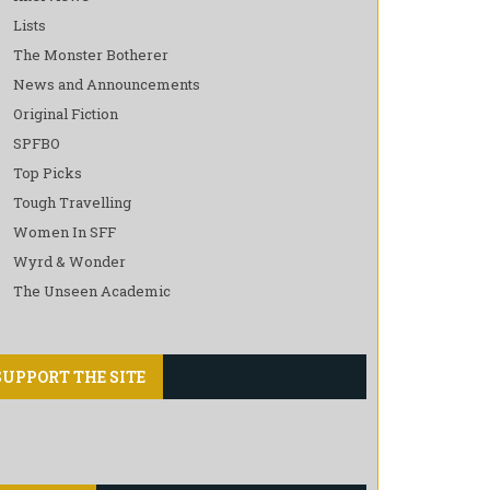
Lists
The Monster Botherer
News and Announcements
Original Fiction
SPFBO
Top Picks
Tough Travelling
Women In SFF
Wyrd & Wonder
The Unseen Academic
SUPPORT THE SITE