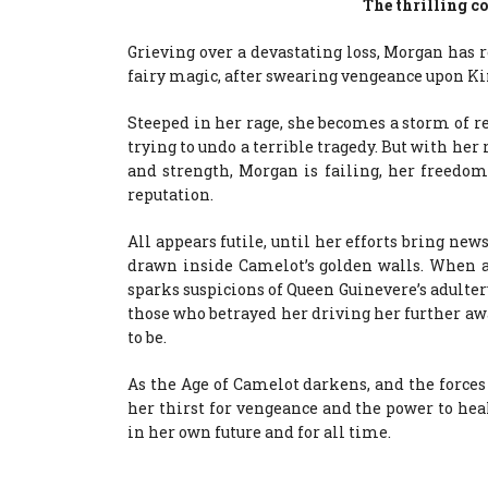
The thrilling co
Grieving over a devastating loss, Morgan has r
fairy magic, after swearing vengeance upon K
Steeped in her rage, she becomes a storm of re
trying to undo a terrible tragedy. But with her
and strength, Morgan is failing, her freedo
reputation.
All appears futile, until her efforts bring new
drawn inside Camelot’s golden walls. When an
sparks suspicions of Queen Guinevere’s adulter
those who betrayed her driving her further a
to be.
As the Age of Camelot darkens, and the forces 
her thirst for vengeance and the power to hea
in her own future and for all time.