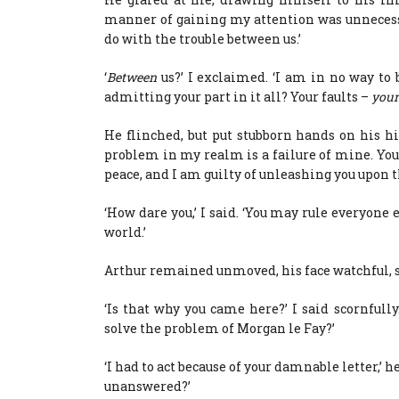
manner of gaining my attention was unnecessa
do with the trouble between us.’
‘
Between
us?’ I exclaimed. ‘I am in no way to
admitting your part in it all? Your faults –
your
He flinched, but put stubborn hands on his h
problem in my realm is a failure of mine. You,
peace, and I am guilty of unleashing you upon t
‘How dare you,’ I said. ‘You may rule everyone 
world.’
Arthur remained unmoved, his face watchful, s
‘Is that why you came here?’ I said scornfull
solve the problem of Morgan le Fay?’
‘I had to act because of your damnable letter,’ h
unanswered?’