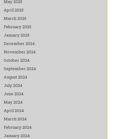
May 2025
April 2025
March 2025
February 2025
January 2025
December 2024
November 2024
October 2024
September 2024
August 2024
July 2024
June 2024
May 2024
April 2024
March 2024
February 2024
January 2024