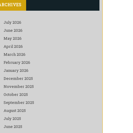
ARCHIVES
July 2026
June 2026
May 2026
April 2026
March 2026
February 2026
January 2026
December 2025
November 2025
October 2025
September 2025
August 2025
July 2025
June 2025