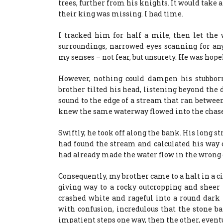
trees, further from his knights. It would take 
their king was missing. I had time.
I tracked him for half a mile, then let the
surroundings, narrowed eyes scanning for an
my senses – not fear, but unsurety. He was hop
However, nothing could dampen his stubborn 
brother tilted his head, listening beyond the d
sound to the edge of a stream that ran between u
knew the same waterway flowed into the chase
Swiftly, he took off along the bank. His long st
had found the stream and calculated his way o
had already made the water flow in the wrong 
Consequently, my brother came to a halt in a cir
giving way to a rocky outcropping and sheer hi
crashed white and rageful into a round dark 
with confusion, incredulous that the stone b
impatient steps one way, then the other, event