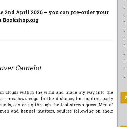
se 2nd April 2026 – you can pre-order your
n
Bookshop.org
over Camelot
ron clouds within the wind and made my way into the
hase meadow’s edge. In the distance, the hunting party
ounds, cantering through the leaf-strewn grass. Men of
smen and kennel masters, squires following on their