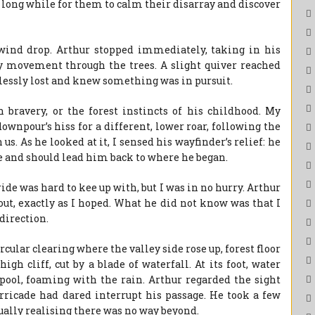
a long while for them to calm their disarray and discover
 wind drop. Arthur stopped immediately, taking in his
y movement through the trees. A slight quiver reached
elessly lost and knew something was in pursuit.
bravery, or the forest instincts of his childhood. My
ownpour’s hiss for a different, lower roar, following the
s. As he looked at it, I sensed his wayfinder’s relief: he
 and should lead him back to where he began.
ride was hard to kee up with, but I was in no hurry. Arthur
ut, exactly as I hoped. What he did not know was that I
direction.
cular clearing where the valley side rose up, forest floor
gh cliff, cut by a blade of waterfall. At its foot, water
pool, foaming with the rain. Arthur regarded the sight
arricade had dared interrupt his passage. He took a few
ually realising there was no way beyond.