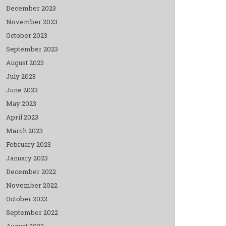
December 2023
November 2023
October 2023
September 2023
August 2023
July 2023
June 2023
May 2023
April 2023
March 2023
February 2023
January 2023
December 2022
November 2022
October 2022
September 2022
August 2022