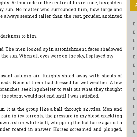
hts. Arthur rode in the centre of his retinue, his golden
day sun. No matter who surrounded him, how large and
e always seemed taller than the rest, prouder, anointed
e darkness to him.
oud. The men looked up in astonishment, faces shadowed
 the sun. When all eyes were on the sky, I splayed my
easant autumn air. Knights shied away with shouts of
heads. None of them had dressed for wet weather. A few
branches, seeking shelter to wait out what they thought
the storm would not end until I was satisfied.
n it at the group like a ball through skittles. Men and
rain in icy torrents, the pressure in my blood crackling
 down a slim white bolt, whipping the hot force against a
hunder roared in answer. Horses screamed and plunged,