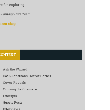
e fun exploring…
 Fantasy Hive Team
it our shop
CONTENT
Ask the Wizard
Cat & Jonathan’s Horror Corner
Cover Reveals
Cruising the Cosmere
Excerpts
Guests Posts
Interviews