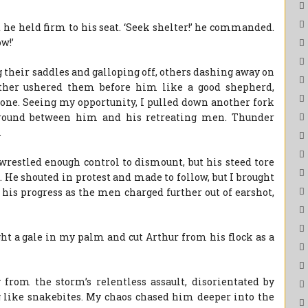
 he held firm to his seat. ‘Seek shelter!’ he commanded.
w!’
 their saddles and galloping off, others dashing away on
other ushered them before him like a good shepherd,
 gone. Seeing my opportunity, I pulled down another fork
ground between him and his retreating men. Thunder
.
wrestled enough control to dismount, but his steed tore
. He shouted in protest and made to follow, but I brought
his progress as the men charged further out of earshot,
ght a gale in my palm and cut Arthur from his flock as a
 from the storm’s relentless assault, disorientated by
g like snakebites. My chaos chased him deeper into the