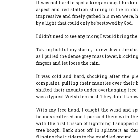
It was not hard to spot a king amongst his knig
aspect and red stallion shining in the mid
impressive and finely garbed his men were, h
by a light that could only be bestowed by God.
I didn’t need to see any more; I would bring th
Taking hold of my storm, I drew down the cl
as I pulled the dense grey mass lower, blocking
fingers and let loose the rain.
It was cold and hard, shocking after the pl
complaint, pulling their mantles over their 
shifted their mounts under overhanging tree 
was a typical Welsh tempest. They didn’t know 
With my free hand, I caught the wind and spu
hounds scattered and I pursued them with the 
with the first frisson of lightning. I snapped
tree bough. Bark shot off in splinters as t
flinging their riders to the muddied ground.