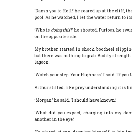
‘Damn you to Hell!’ he roared up at the cliff, 
pool. As he watched, I let the water return to it
‘Who is
doing this
?’ he shouted. Furious, he sw
on the opposite side.
My brother started in shock, bootheel slipping
but there was nothing to grab. Bodily strengt
lagoon.
‘Watch your step, Your Highness,’ I said. ‘If you 
Arthur stilled, like prey understanding it is fi
‘Morgan,’ he said. ‘I should have known.’
‘What did you expect, charging into my doma
another in the eye.’
He glared at me, drawing himself to his imp