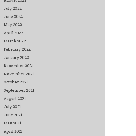
July 2022
June 2022
May 2022
April 2022
March 2022
February 2022
January 2022
December 2021
November 2021
October 2021
September 2021
August 2021
July 2021
June 2021
May 2021
April 2021