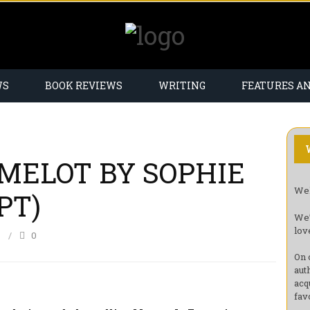
WS
BOOK REVIEWS
WRITING
FEATURES A
MELOT BY SOPHIE
Wel
PT)
We’
lov
6
0
On 
aut
acq
fav