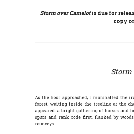
Storm over Camelot
is due for relea
copy o
Storm 
As the hour approached, I marshalled the i
forest, waiting inside the treeline at the c
appeared, a bright gathering of horses and h
spurs and rank rode first, flanked by wood
rounceys.