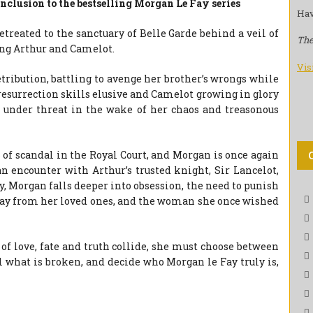
nclusion to the bestselling Morgan Le Fay series
Hav
etreated to the sanctuary of Belle Garde behind a veil of
The
ing Arthur and Camelot.
Vis
tribution, battling to avenge her brother’s wrongs while
 resurrection skills elusive and Camelot growing in glory
m under threat in the wake of her chaos and treasonous
s of scandal in the Royal Court, and Morgan is once again
 encounter with Arthur’s trusted knight, Sir Lancelot,
y, Morgan falls deeper into obsession, the need to punish
way from her loved ones, and the woman she once wished
of love, fate and truth collide, she must choose between
l what is broken, and decide who Morgan le Fay truly is,