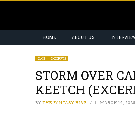
HOME
ABOUT US
INTERVIE
BLOG
EXCERPTS
STORM OVER CA
KEETCH (EXCER
BY
THE FANTASY HIVE
MARCH 16, 202