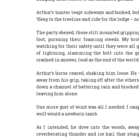
Arthur’s hunter leapt sideways and bucked, but
‘Keep to the treeline and ride for the lodge – no
The party obeyed, those still mounted gripping
foot, pursuing their foaming steeds. My br
watching for their safety until they were all
of lightning, slamming the bolt into the 
crashed in answer, loud as the end of the world
Arthur’s horse reared, shaking him loose. He 
away from his grip, taking off after the others
down a channel of battering rain and blocked 
leaving him alone.
One more gust of wind was all I needed. I cau
wolf would a newborn lamb.
As I intended, he dove into the woods, away
reverberating thunder and ice hail that stun