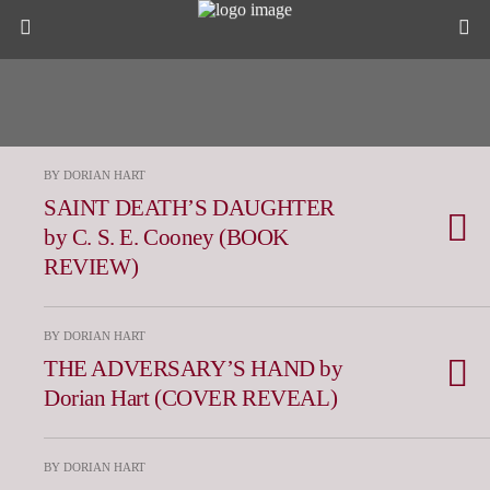
BY DORIAN HART
SAINT DEATH’S DAUGHTER
by C. S. E. Cooney (BOOK
REVIEW)
BY DORIAN HART
THE ADVERSARY’S HAND by
Dorian Hart (COVER REVEAL)
BY DORIAN HART