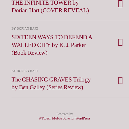
THE INFINITE TOWER by
Dorian Hart (COVER REVEAL)
BY DORIAN HART
SIXTEEN WAYS TO DEFEND A
WALLED CITY by K. J. Parker
(Book Review)
BY DORIAN HART
The CHASING GRAVES Trilogy
by Ben Galley (Series Review)
Powered by
WPtouch Mobile Suite for WordPress