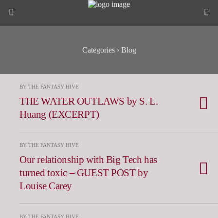
Categories ›
Blog
BY THE FANTASY HIVE
THE WATER OUTLAWS by S. L.
Huang (EXCERPT)
BY THE FANTASY HIVE
Our relationship with Big Tech has
turned toxic – GUEST POST by
Louise Carey
BY THE FANTASY HIVE