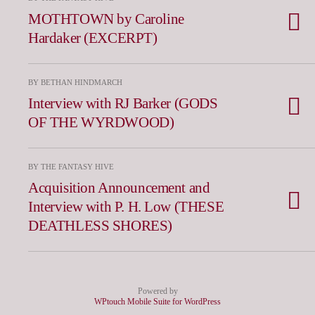
MOTHTOWN by Caroline
Hardaker (EXCERPT)
BY BETHAN HINDMARCH
Interview with RJ Barker (GODS
OF THE WYRDWOOD)
BY THE FANTASY HIVE
Acquisition Announcement and
Interview with P. H. Low (THESE
DEATHLESS SHORES)
Powered by
WPtouch Mobile Suite for WordPress