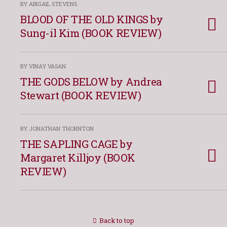
BY ABIGAIL STEVENS
BLOOD OF THE OLD KINGS by
Sung-il Kim (BOOK REVIEW)
BY VINAY VASAN
THE GODS BELOW by Andrea
Stewart (BOOK REVIEW)
BY JONATHAN THORNTON
THE SAPLING CAGE by
Margaret Killjoy (BOOK
REVIEW)
Back to top