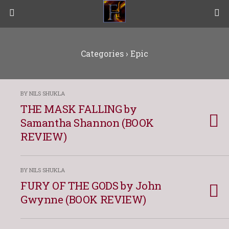
Categories ›
Epic
BY NILS SHUKLA
THE MASK FALLING by
Samantha Shannon (BOOK
REVIEW)
BY NILS SHUKLA
FURY OF THE GODS by John
Gwynne (BOOK REVIEW)