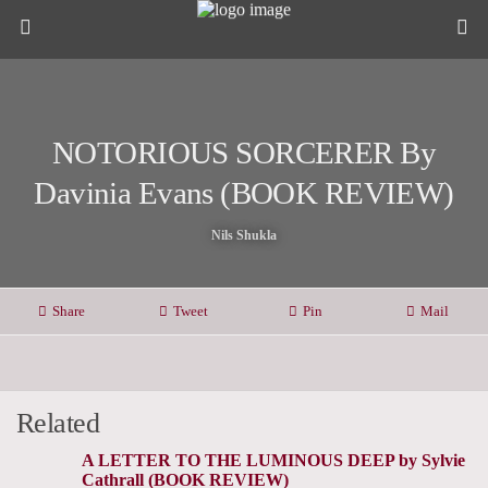
NOTORIOUS SORCERER By
Davinia Evans (BOOK REVIEW)
Nils Shukla
Share
Tweet
Pin
Mail
Related
A LETTER TO THE LUMINOUS DEEP by Sylvie
Cathrall (BOOK REVIEW)