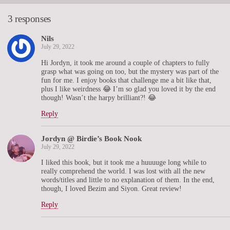
3 responses
Nils
July 29, 2022
Hi Jordyn, it took me around a couple of chapters to fully
grasp what was going on too, but the mystery was part of the
fun for me. I enjoy books that challenge me a bit like that,
plus I like weirdness 😂 I’m so glad you loved it by the end
though! Wasn’t the harpy brilliant?! 😂
Reply
Jordyn @ Birdie’s Book Nook
July 29, 2022
I liked this book, but it took me a huuuuge long while to
really comprehend the world. I was lost with all the new
words/titles and little to no explanation of them. In the end,
though, I loved Bezim and Siyon. Great review!
Reply