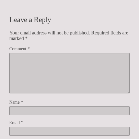
Leave a Reply
Your email address will not be published.
Required fields are
marked
*
Comment
*
Name
*
Email
*