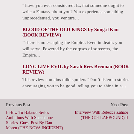
“Have you ever considered, E., that someone ought to
write a Fantasy about you? You experience something
unprecedented, you venture…
BLOOD OF THE OLD KINGS by Sung-il Kim
(BOOK REVIEW)
“There is no escaping the Empire. Even in death, you
will serve. Powered by the corpses of sorcerers, the
Empire…
LONG LIVE EVIL by Sarah Rees Brennan (BOOK
REVIEW)
This review contains mild spoilers “Don’t listen to stories
encouraging you to be good, telling you to shine in a…
Previous Post
Next Post
Interview With Rebecca Zahabi
How To Balance Series
Ambitions With Standalone
(THE COLLARBOUND)
Stories: Guest Post By Dan
Moren (THE NOVA INCIDENT)