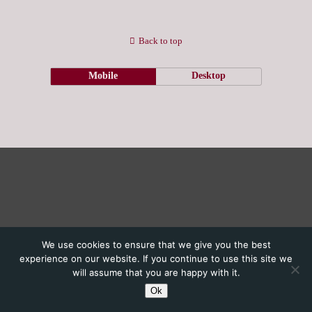
Back to top
Mobile
Desktop
We use cookies to ensure that we give you the best
experience on our website. If you continue to use this site we
will assume that you are happy with it.
Ok