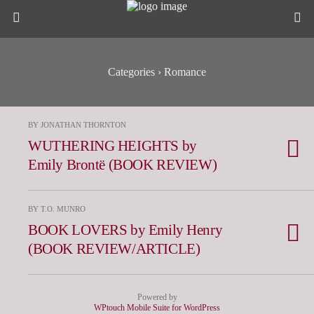
Categories ›
Romance
BY JONATHAN THORNTON
WUTHERING HEIGHTS by
Emily Brontë (BOOK REVIEW)
BY T.O. MUNRO
BOOK LOVERS by Emily Henry
(BOOK REVIEW/ARTICLE)
Powered by
WPtouch Mobile Suite for WordPress