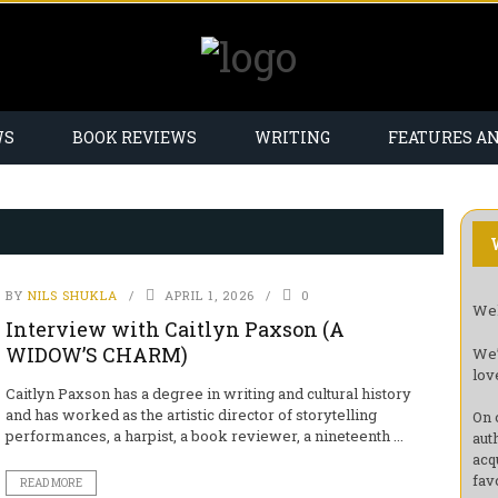
WS
BOOK REVIEWS
WRITING
FEATURES A
BY
NILS SHUKLA
APRIL 1, 2026
0
Wel
Interview with Caitlyn Paxson (A
WIDOW’S CHARM)
We’
lov
Caitlyn Paxson has a degree in writing and cultural history
and has worked as the artistic director of storytelling
On 
performances, a harpist, a book reviewer, a nineteenth ...
aut
acq
fav
READ MORE