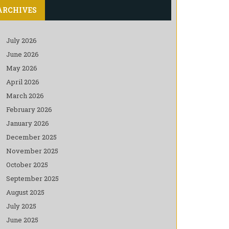
ARCHIVES
July 2026
June 2026
May 2026
April 2026
March 2026
February 2026
January 2026
December 2025
November 2025
October 2025
September 2025
August 2025
July 2025
June 2025