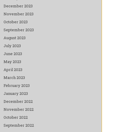
December 2023
November 2023
October 2023
September 2023
August 2023
July 2023
June 2023
May 2023
April 2023
March 2023
February 2023
January 2023
December 2022
November 2022
October 2022
September 2022