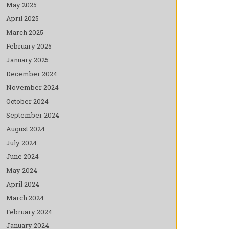
May 2025
April 2025
March 2025
February 2025
January 2025
December 2024
November 2024
October 2024
September 2024
August 2024
July 2024
June 2024
May 2024
April 2024
March 2024
February 2024
January 2024