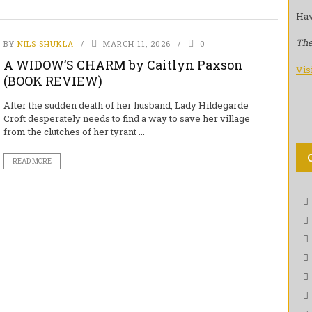
Hav
The
BY
NILS SHUKLA
MARCH 11, 2026
0
A WIDOW’S CHARM by Caitlyn Paxson
Vis
(BOOK REVIEW)
After the sudden death of her husband, Lady Hildegarde
Croft desperately needs to find a way to save her village
from the clutches of her tyrant ...
READ MORE