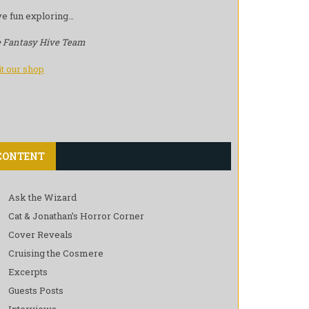
e fun exploring…
 Fantasy Hive Team
it our shop
CONTENT
Ask the Wizard
Cat & Jonathan’s Horror Corner
Cover Reveals
Cruising the Cosmere
Excerpts
Guests Posts
Interviews