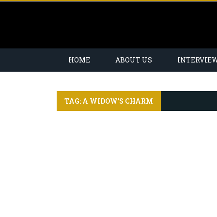
HOME
ABOUT US
INTERVIE
TAG: A WIDOW’S CHARM