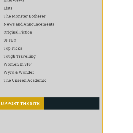
Lists
The Monster Botherer
News and Announcements
Original Fiction
SPFBO
Top Picks
Tough Travelling
Women In SFF
Wyrd & Wonder
The Unseen Academic
SUPPORT THE SITE