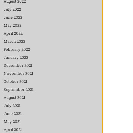
August 2022
July 2022
June 2022
May 2022
April 2022
March 2022
February 2022
January 2022
December 2021
November 2021
October 2021
September 2021
August 2021
July 2021
June 2021
May 2021
April 2021