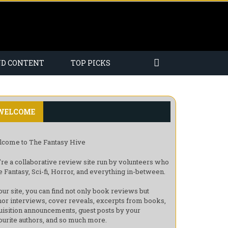
ND CONTENT
TOP PICKS
WELCOME
come to The Fantasy Hive
re a collaborative review site run by volunteers who
e Fantasy, Sci-fi, Horror, and everything in-between.
our site, you can find not only book reviews but
hor interviews, cover reveals, excerpts from books,
uisition announcements, guest posts by your
ourite authors, and so much more.