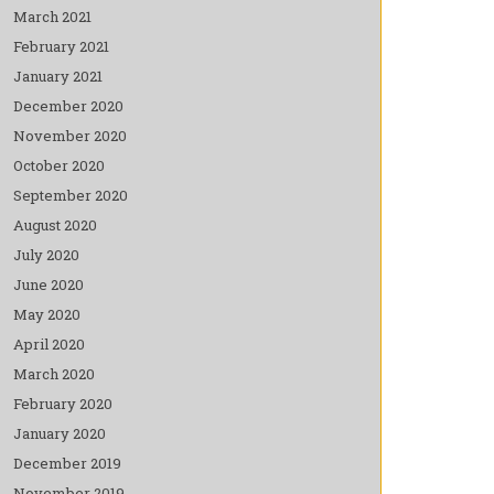
March 2021
February 2021
January 2021
December 2020
November 2020
October 2020
September 2020
August 2020
July 2020
June 2020
May 2020
April 2020
March 2020
February 2020
January 2020
December 2019
November 2019