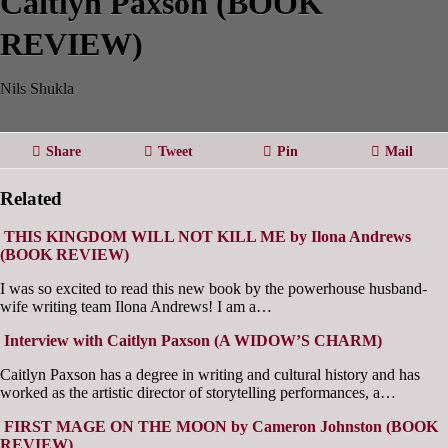
Caitlyn Paxson (BOOK
REVIEW)
Nils Shukla
Share
Tweet
Pin
Mail
Related
THIS KINGDOM WILL NOT KILL ME by Ilona Andrews
(BOOK REVIEW)
I was so excited to read this new book by the powerhouse husband-
wife writing team Ilona Andrews! I am a…
Interview with Caitlyn Paxson (A WIDOW’S CHARM)
Caitlyn Paxson has a degree in writing and cultural history and has
worked as the artistic director of storytelling performances, a…
FIRST MAGE ON THE MOON by Cameron Johnston (BOOK
REVIEW)