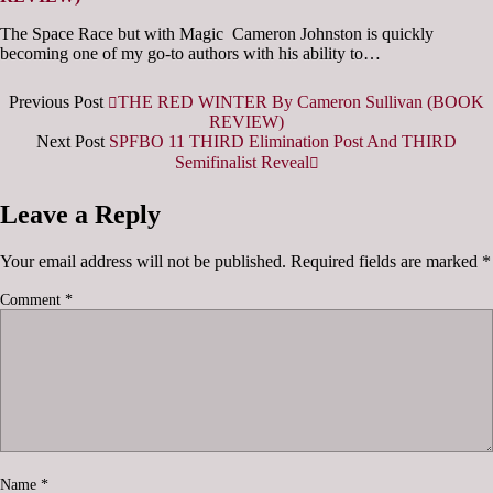
The Space Race but with Magic Cameron Johnston is quickly
becoming one of my go-to authors with his ability to…
Previous Post
THE RED WINTER By Cameron Sullivan (BOOK
REVIEW)
Next Post
SPFBO 11 THIRD Elimination Post And THIRD
Semifinalist Reveal
Leave a Reply
Your email address will not be published.
Required fields are marked
*
Comment
*
Name
*