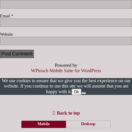
Email
*
Website
Powered by
WPtouch Mobile Suite for WordPress
We use cookies to ensure that we give you the best experience on our
website. If you continue to use this site we will assume that you are
happy with it.
Ok
Back to top
Mobile
Desktop