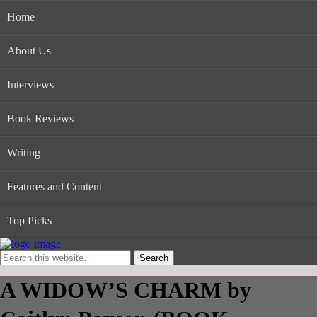
Home
About Us
Interviews
Book Reviews
Writing
Features and Content
Top Picks
A WIDOW’S CHARM by