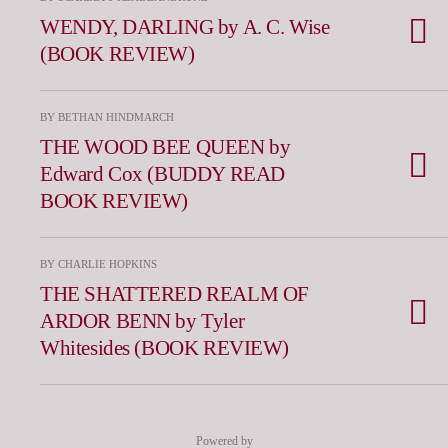
WENDY, DARLING by A. C. Wise
(BOOK REVIEW)
BY BETHAN HINDMARCH
THE WOOD BEE QUEEN by
Edward Cox (BUDDY READ
BOOK REVIEW)
BY CHARLIE HOPKINS
THE SHATTERED REALM OF
ARDOR BENN by Tyler
Whitesides (BOOK REVIEW)
Powered by