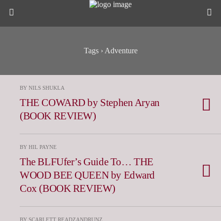
Tags › Adventure
BY NILS SHUKLA
THE COWARD by Stephen Aryan
(BOOK REVIEW)
BY HIL PAYNE
The BLFUfer’s Guide To… THE
WOOD BEE QUEEN by Edward
Cox (BOOK REVIEW)
BY SCARLETT READZANDRUNZ