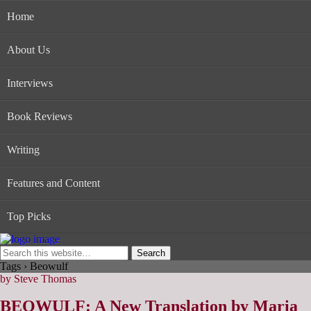
Home
About Us
Interviews
Book Reviews
Writing
Features and Content
Top Picks
Tags › Beowulf
by Steve Thomas
BEOWULF: A New Translation by Maria