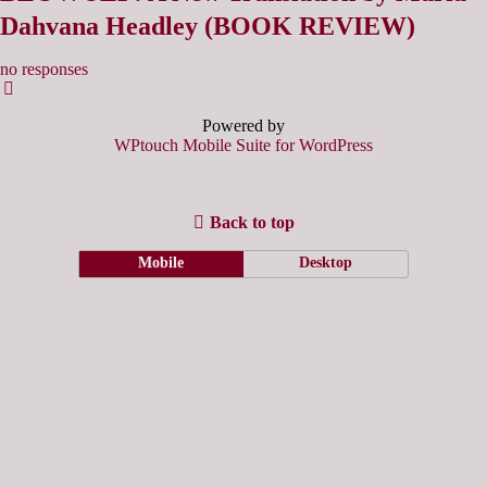
Dahvana Headley (BOOK REVIEW)
no responses
Powered by
WPtouch Mobile Suite for WordPress
Back to top
Mobile
Desktop