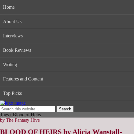
Home
About Us
Interviews
Book Reviews
Writing
Features and Content
Top Picks
Tags › Blood of Heirs
by The Fantasy Hive
BLOOD OF HEIRS by Alicia Wanstall-