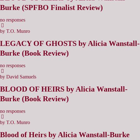
Burke (SPFBO Finalist Review)
no responses
by T.O. Munro
LEGACY OF GHOSTS by Alicia Wanstall-
Burke (Book Review)
no responses
by David Samuels
BLOOD OF HEIRS by Alicia Wanstall-
Burke (Book Review)
no responses
by T.O. Munro
Blood of Heirs by Alicia Wanstall-Burke