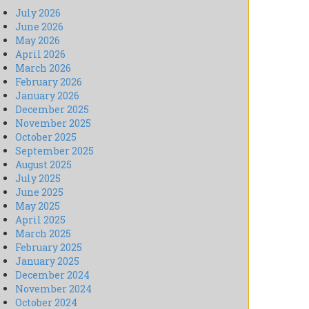
July 2026
June 2026
May 2026
April 2026
March 2026
February 2026
January 2026
December 2025
November 2025
October 2025
September 2025
August 2025
July 2025
June 2025
May 2025
April 2025
March 2025
February 2025
January 2025
December 2024
November 2024
October 2024