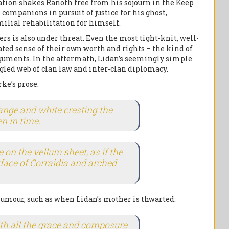
ation shakes Ranoth free from his sojourn in the Keep
 companions in pursuit of justice for his ghost,
amilial rehabilitation for himself.
rs is also under threat. Even the most tight-knit, well-
ated sense of their own worth and rights – the kind of
arguments. In the aftermath, Lidan’s seemingly simple
gled web of clan law and inter-clan diplomacy.
ke’s prose:
orange and white cresting the
n in time.
on the vellum sheet, as if the
rface of Corraidia and arched
humour, such as when Lidan’s mother is thwarted:
th all the grace and composure