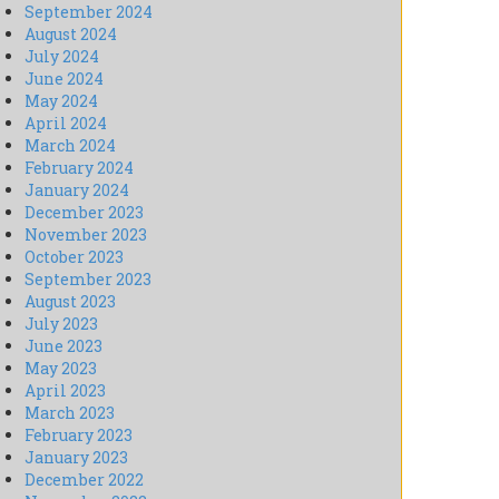
September 2024
August 2024
July 2024
June 2024
May 2024
April 2024
March 2024
February 2024
January 2024
December 2023
November 2023
October 2023
September 2023
August 2023
July 2023
June 2023
May 2023
April 2023
March 2023
February 2023
January 2023
December 2022