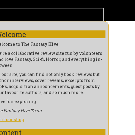
elcome
lcome to The Fantasy Hive
’re a collaborative review site run by volunteers
o love Fantasy, Sci-fi, Horror, and everything in-
tween.
 our site, you can find not only book reviews but
thor interviews, cover reveals, excerpts from
oks, acquisition announcements, guest posts by
ur favourite authors, and so much more.
ve fun exploring…
e Fantasy Hive Team
sit our shop
ontent