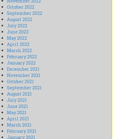
November 2022
October 2022
September 2022
August 2022
July 2022
June 2022
May 2022
April 2022
March 2022
February 2022
January 2022
December 2021
November 2021
October 2021
September 2021
August 2021
July 2021
June 2021
May 2021
April 2021
March 2021
February 2021
January 2021