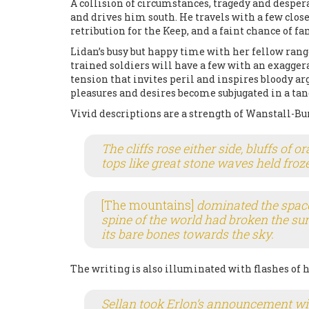
A collision of circumstances, tragedy and desper
and drives him south. He travels with a few close
retribution for the Keep, and a faint chance of f
Lidan’s busy but happy time with her fellow range
trained soldiers will have a few with an exagger
tension that invites peril and inspires bloody 
pleasures and desires become subjugated in a tan
Vivid descriptions are a strength of Wanstall-Bur
The cliffs rose either side, bluffs of 
tops like great stone waves held froze
[The mountains]
dominated the space 
spine of the world had broken the su
its bare bones towards the sky.
The writing is also illuminated with flashes of 
Sellan took Erlon’s announcement wi