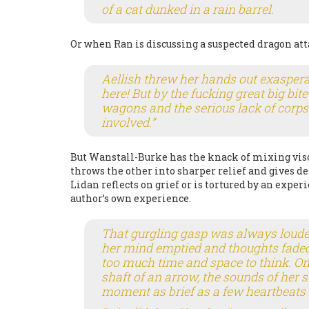
of a cat dunked in a rain barrel.
Or when Ran is discussing a suspected dragon att
Aellish threw her hands out exasperat
here! But by the fucking great big bit
wagons and the serious lack of corpse
involved.”
But Wanstall-Burke has the knack of mixing visc
throws the other into sharper relief and gives de
Lidan reflects on grief or is tortured by an expe
author’s own experience.
That gurgling gasp was always loude
her mind emptied and thoughts faded 
too much time and space to think. O
shaft of an arrow, the sounds of her si
moment as brief as a few heartbeats 