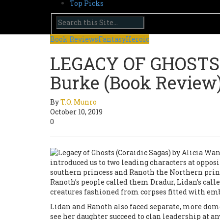
Top Picks
Book Reviews
Fantasy
Heroic
LEGACY OF GHOSTS b
Burke (Book Review
By
T.O. Munro
October 10, 2019
0
introduced us to two leading characters at oppos
southern princess and Ranoth the Northern princ
Ranoth’s people called them Dradur, Lidan’s cal
creatures fashioned from corpses fitted with emb
Lidan and Ranoth also faced separate, more domes
see her daughter succeed to clan leadership at an