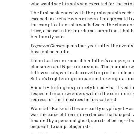
who would see his only son executed for the crim
The first book ended with the protagonists eac
escaped to a refuge where users of magic could li
the complications of a war between the clans and
truce, a pause in her murderous ambition. That h
her family safe.
Legacy of Ghosts
opens four years after the events
have not been idle.
Lidan has become one of her father’s rangers, r
clansmen and Ngaru incursions. The nomadic war
fellow scouts, while also revelling in the inde
Sellan’s frightening companion the enigmatic c
Ranoth – hiding his princely blood – has lived 
respected magic wielders within the community t
redress for the injustices he has suffered.
Wanstall-Burke’s titles are curtly cryptic yet – as
was the curse of their inheritances that shaped L
haunted by a personal ghost, spirits of beings s
bequeath to our protagonists.