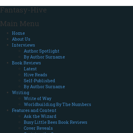
Fantasy-Hive
Main Menu
Home
About Us
Interviews
Author Spotlight
By Author Surname
Book Reviews
Latest
Hive Reads
Self-Published
By Author Surname
Writing
Write of Way
Worldbuilding By The Numbers
Features and Content
Ask the Wizard
Busy Little Bees Book Reviews
Cover Reveals