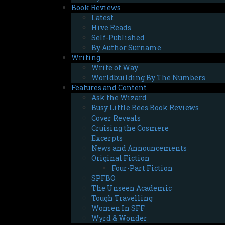
Book Reviews
Latest
Hive Reads
Self-Published
By Author Surname
Writing
Write of Way
Worldbuilding By The Numbers
Features and Content
Ask the Wizard
Busy Little Bees Book Reviews
Cover Reveals
Cruising the Cosmere
Excerpts
News and Announcements
Original Fiction
Four-Part Fiction
SPFBO
The Unseen Academic
Tough Travelling
Women In SFF
Wyrd & Wonder