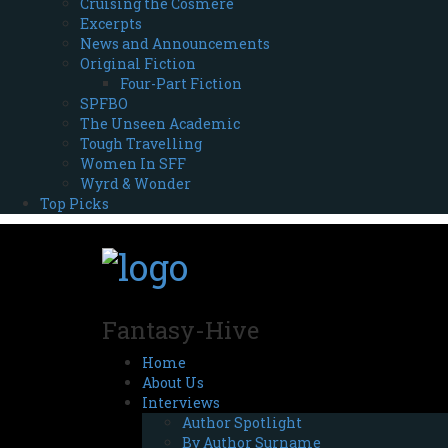
Cruising the Cosmere
Excerpts
News and Announcements
Original Fiction
Four-Part Fiction
SPFBO
The Unseen Academic
Tough Travelling
Women In SFF
Wyrd & Wonder
Top Picks
Fantasy-Hive
Home
About Us
Interviews
Author Spotlight
By Author Surname