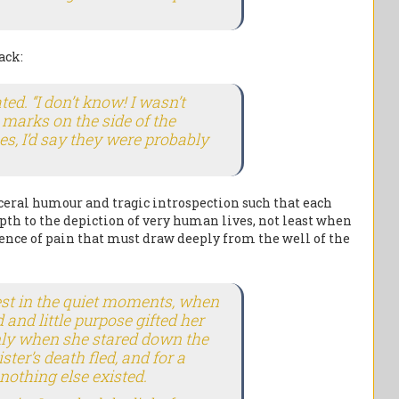
ack:
ed. “I don’t know! I wasn’t
e marks on the side of the
s, I’d say they were probably
eral humour and tragic introspection such that each
pth to the depiction of very human lives, not least when
rience of pain that must draw deeply from the well of the
st in the quiet moments, when
and little purpose gifted her
nly when she stared down the
ster’s death fled, and for a
nothing else existed.