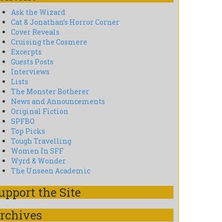
Ask the Wizard
Cat & Jonathan’s Horror Corner
Cover Reveals
Cruising the Cosmere
Excerpts
Guests Posts
Interviews
Lists
The Monster Botherer
News and Announcements
Original Fiction
SPFBO
Top Picks
Tough Travelling
Women In SFF
Wyrd & Wonder
The Unseen Academic
upport the Site
rchives