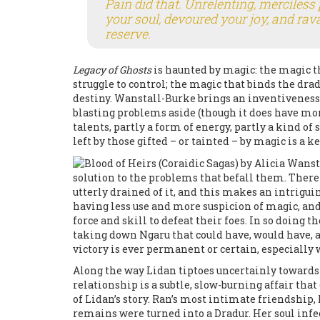
Pain did that. Unrelenting, merciless 
your soul, devoured your joy, and rav
reserve.
Legacy of Ghosts
is haunted by magic: the magic 
struggle to control; the magic that binds the dr
destiny. Wanstall-Burke brings an inventiveness 
blasting problems aside (though it does have mo
talents, partly a form of energy, partly a kind of 
left by those gifted – or tainted – by magic is a
solution to the problems that befall them. There
utterly drained of it, and this makes an intrigui
having less use and more suspicion of magic, and 
force and skill to defeat their foes. In so doing
taking down Ngaru that could have, would have, a
victory is ever permanent or certain, especially 
Along the way Lidan tiptoes uncertainly towards 
relationship is a subtle, slow-burning affair t
of Lidan’s story. Ran’s most intimate friendship,
remains were turned into a Dradur. Her soul infe