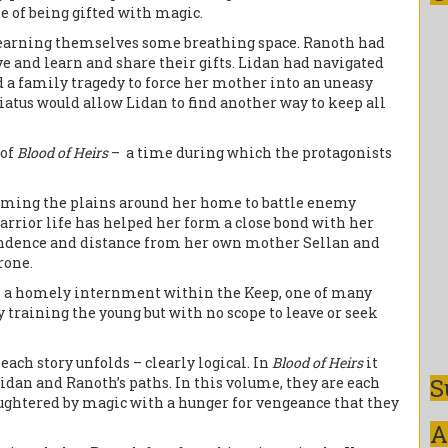
e of being gifted with magic.
h earning themselves some breathing space. Ranoth had
ve and learn and share their gifts. Lidan had navigated
 a family tragedy to force her mother into an uneasy
iatus would allow Lidan to find another way to keep all
 of
Blood of Heirs
– a time during which the protagonists
oaming the plains around her home to battle enemy
rior life has helped her form a close bond with her
pendence and distance from her own mother Sellan and
rone.
in a homely internment within the Keep, one of many
raining the young but with no scope to leave or seek
 each story unfolds – clearly logical. In
Blood of Heirs
it
S
idan and Ranoth’s paths. In this volume, they are each
laughtered by magic with a hunger for vengeance that they
A