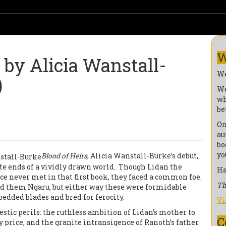
W
y Alicia Wanstall-
We
)
We
wh
be
On
au
bo
yo
Blood of Heirs
, Alicia Wanstall-Burke’s debut,
ite ends of a vividly drawn world. Though Lidan the
Ha
e never met in that first book, they faced a common foe.
Th
led them Ngaru, but either way these were formidable
edded blades and bred for ferocity.
Vi
tic perils: the ruthless ambition of Lidan’s mother to
C
y price, and the granite intransigence of Ranoth’s father