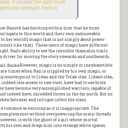
pain. It sucked the light from
aged any strength held in
that Ranoth has bursting within him that he must
adur/ngaru to this world and their own unknowable
to her world’s magic that is not simply about power-
ments like that). Those users of magic have different
sight. Ran’s ability to see the invisible thamalux trails
 key driver for moving the story onwards and southwards.
However, magic is no simple or inexhaustible
 are times when Ran is crippled by his own magic, or
ng counterpoint to Lidan and the Tolak clan. Lidan’s clan,
indeed less access to raw steel, have had to use brute
 they have become very accomplished warriors, capable of
nd indeed have, shredded forces in the far north. But no
when betrayal and intrigue infect the clans.
a romance as enticing as it is inappropriate. The
hat complements without overpowering the main threads
 however, is with the ghost of a girl whose mortal
cts his own and drags him into strange white spaces,