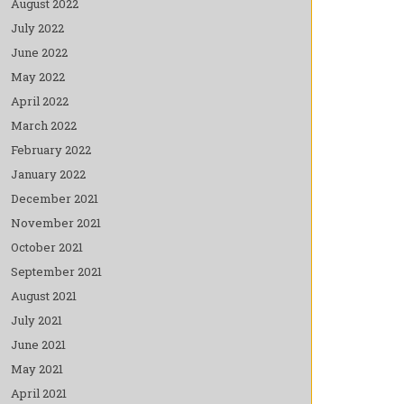
August 2022
July 2022
June 2022
May 2022
April 2022
March 2022
February 2022
January 2022
December 2021
November 2021
October 2021
September 2021
August 2021
July 2021
June 2021
May 2021
April 2021