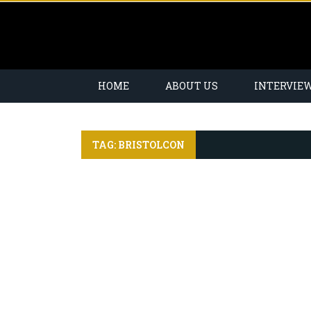
HOME
ABOUT US
INTERVIE
TAG: BRISTOLCON