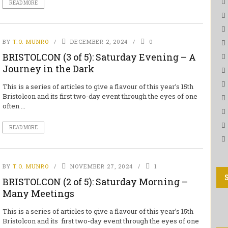
READ MORE
BY
T.O. MUNRO
DECEMBER 2, 2024
0
BRISTOLCON (3 of 5): Saturday Evening – A
Journey in the Dark
This is a series of articles to give a flavour of this year’s 15th
Bristolcon and its first two-day event through the eyes of one
often ...
READ MORE
BY
T.O. MUNRO
NOVEMBER 27, 2024
1
BRISTOLCON (2 of 5): Saturday Morning –
Many Meetings
This is a series of articles to give a flavour of this year’s 15th
Bristolcon and its first two-day event through the eyes of one