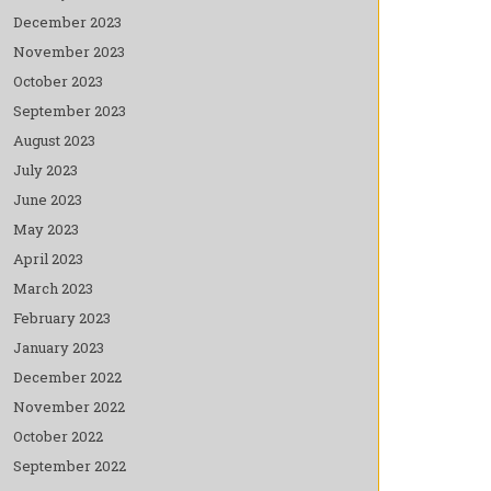
December 2023
November 2023
October 2023
September 2023
August 2023
July 2023
June 2023
May 2023
April 2023
March 2023
February 2023
January 2023
December 2022
November 2022
October 2022
September 2022