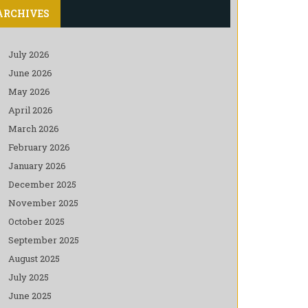
ARCHIVES
July 2026
June 2026
May 2026
April 2026
March 2026
February 2026
January 2026
December 2025
November 2025
October 2025
September 2025
August 2025
July 2025
June 2025