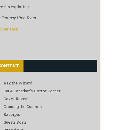
e fun exploring…
 Fantasy Hive Team
it our shop
CONTENT
Ask the Wizard
Cat & Jonathan’s Horror Corner
Cover Reveals
Cruising the Cosmere
Excerpts
Guests Posts
Interviews