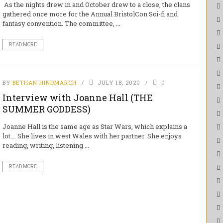
As the nights drew in and October drew to a close, the clans
gathered once more for the Annual BristolCon Sci-fi and
fantasy convention. The committee, ...
READ MORE
BY
BETHAN HINDMARCH
JULY 18, 2020
0
Interview with Joanne Hall (THE
SUMMER GODDESS)
Joanne Hall is the same age as Star Wars, which explains a
lot…. She lives in west Wales with her partner. She enjoys
reading, writing, listening ...
READ MORE