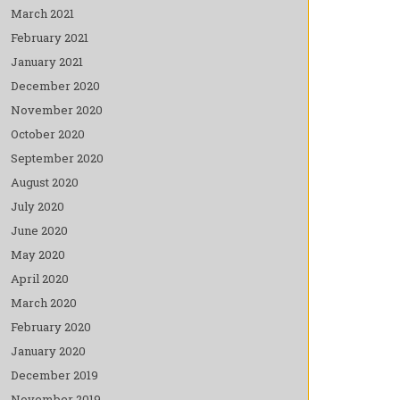
March 2021
February 2021
January 2021
December 2020
November 2020
October 2020
September 2020
August 2020
July 2020
June 2020
May 2020
April 2020
March 2020
February 2020
January 2020
December 2019
November 2019