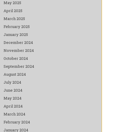
May 2025
April 2025
March 2025
February 2025
January 2025
December 2024
November 2024
October 2024
September 2024
August 2024
July 2024
June 2024
May 2024
April 2024
March 2024
February 2024
January 2024