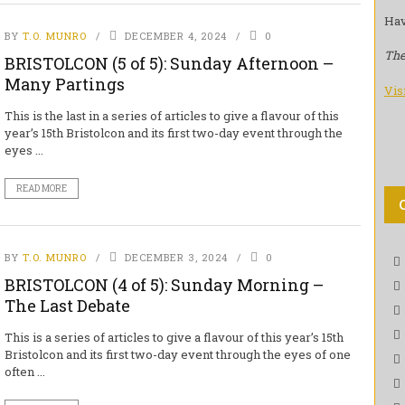
Hav
BY
T.O. MUNRO
DECEMBER 4, 2024
0
The
BRISTOLCON (5 of 5): Sunday Afternoon –
Many Partings
Vis
This is the last in a series of articles to give a flavour of this
year’s 15th Bristolcon and its first two-day event through the
eyes ...
READ MORE
BY
T.O. MUNRO
DECEMBER 3, 2024
0
BRISTOLCON (4 of 5): Sunday Morning –
The Last Debate
This is a series of articles to give a flavour of this year’s 15th
Bristolcon and its first two-day event through the eyes of one
often ...