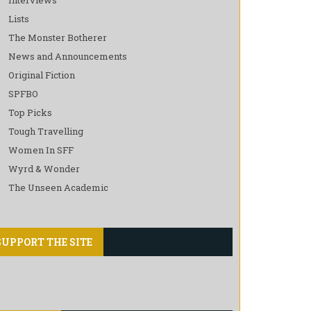
Lists
The Monster Botherer
News and Announcements
Original Fiction
SPFBO
Top Picks
Tough Travelling
Women In SFF
Wyrd & Wonder
The Unseen Academic
SUPPORT THE SITE