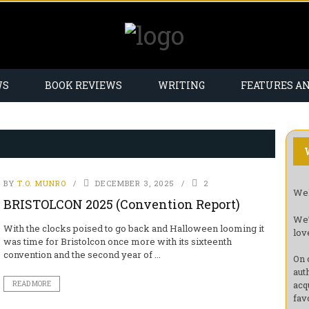
WS
BOOK REVIEWS
WRITING
FEATURES A
BY
T.O. MUNRO
DECEMBER 3, 2025
2
Wel
BRISTOLCON 2025 (Convention Report)
We’
With the clocks poised to go back and Halloween looming it
lov
was time for Bristolcon once more with its sixteenth
convention and the second year of ...
On 
aut
acq
READ MORE
fav