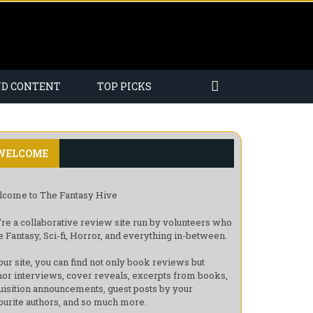
ND CONTENT
TOP PICKS
WELCOME
come to The Fantasy Hive
re a collaborative review site run by volunteers who
e Fantasy, Sci-fi, Horror, and everything in-between.
our site, you can find not only book reviews but
hor interviews, cover reveals, excerpts from books,
uisition announcements, guest posts by your
ourite authors, and so much more.