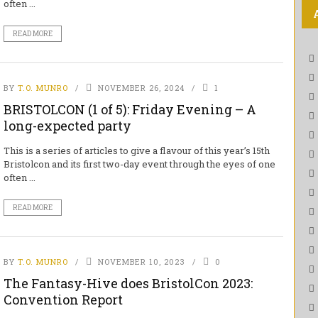
often ...
READ MORE
BY
T.O. MUNRO
NOVEMBER 26, 2024
1
BRISTOLCON (1 of 5): Friday Evening – A
long-expected party
This is a series of articles to give a flavour of this year’s 15th
Bristolcon and its first two-day event through the eyes of one
often ...
READ MORE
BY
T.O. MUNRO
NOVEMBER 10, 2023
0
The Fantasy-Hive does BristolCon 2023:
Convention Report