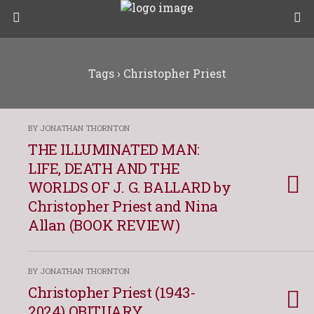
Tags › Christopher Priest
BY JONATHAN THORNTON
THE ILLUMINATED MAN:
LIFE, DEATH AND THE
WORLDS OF J. G. BALLARD by
Christopher Priest and Nina
Allan (BOOK REVIEW)
BY JONATHAN THORNTON
Christopher Priest (1943-
2024) OBITUARY