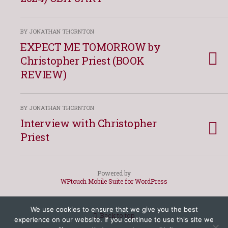
BY JONATHAN THORNTON
EXPECT ME TOMORROW by
Christopher Priest (BOOK
REVIEW)
BY JONATHAN THORNTON
Interview with Christopher
Priest
Powered by
WPtouch Mobile Suite for WordPress
We use cookies to ensure that we give you the best
Back to top
experience on our website. If you continue to use this site we