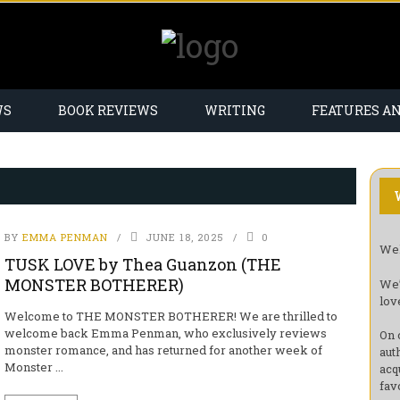
WS
BOOK REVIEWS
WRITING
FEATURES A
BY
EMMA PENMAN
JUNE 18, 2025
0
Wel
TUSK LOVE by Thea Guanzon (THE
MONSTER BOTHERER)
We’
lov
Welcome to THE MONSTER BOTHERER! We are thrilled to
welcome back Emma Penman, who exclusively reviews
On 
monster romance, and has returned for another week of
aut
Monster ...
acq
fav