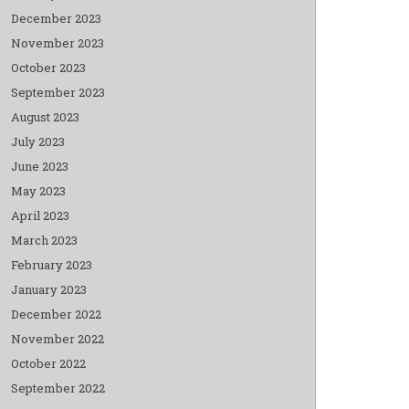
December 2023
November 2023
October 2023
September 2023
August 2023
July 2023
June 2023
May 2023
April 2023
March 2023
February 2023
January 2023
December 2022
November 2022
October 2022
September 2022