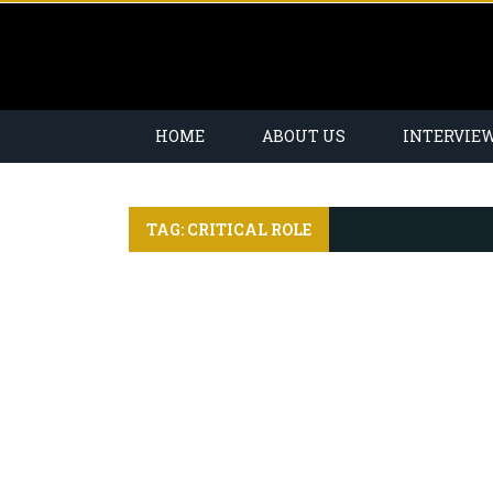
HOME
ABOUT US
INTERVIE
TAG: CRITICAL ROLE