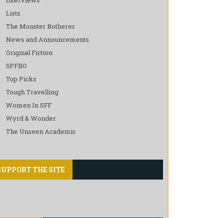
Lists
The Monster Botherer
News and Announcements
Original Fiction
SPFBO
Top Picks
Tough Travelling
Women In SFF
Wyrd & Wonder
The Unseen Academic
SUPPORT THE SITE