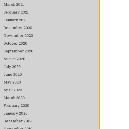
March 2021
February 2021
January 2021
December 2020
November 2020
October 2020
September 2020
August 2020
July 2020
June 2020
May 2020
April 2020
March 2020
February 2020
January 2020
December 2019
November 2019