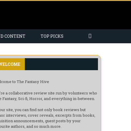
ND CONTENT
TOP PICKS
WELCOME
come to The Fantasy Hive
re a collaborative review site run by volunteers who
e Fantasy, Sci-fi, Horror, and everything in-between.
our site, you can find not only book reviews but
hor interviews, cover reveals, excerpts from books,
uisition announcements, guest posts by your
ourite authors, and so much more.