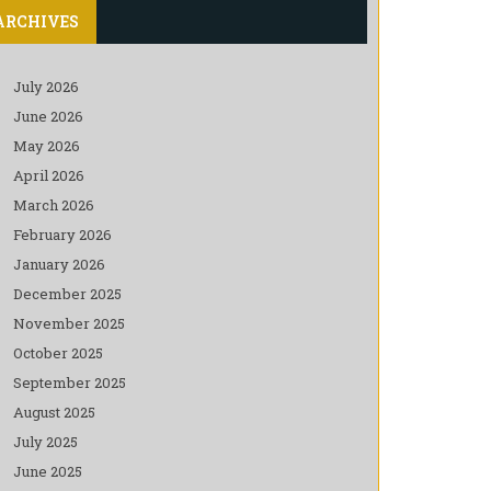
ARCHIVES
July 2026
June 2026
May 2026
April 2026
March 2026
February 2026
January 2026
December 2025
November 2025
October 2025
September 2025
August 2025
July 2025
June 2025