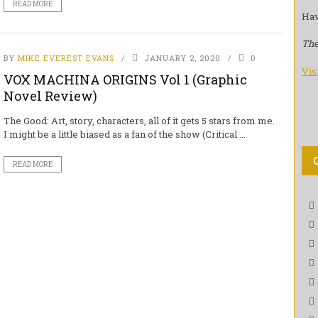
READ MORE
Hav
The
BY
MIKE EVEREST EVANS
JANUARY 2, 2020
0
Vis
VOX MACHINA ORIGINS Vol 1 (Graphic
Novel Review)
The Good: Art, story, characters, all of it gets 5 stars from me.
I might be a little biased as a fan of the show (Critical ...
READ MORE