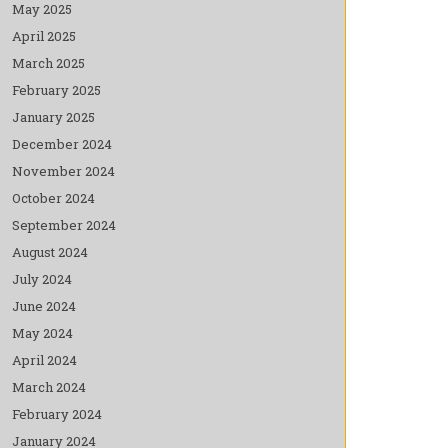
May 2025
April 2025
March 2025
February 2025
January 2025
December 2024
November 2024
October 2024
September 2024
August 2024
July 2024
June 2024
May 2024
April 2024
March 2024
February 2024
January 2024