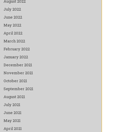
August 2022
July 2022
June 2022
May 2022
April 2022
March 2022
February 2022
January 2022
December 2021
November 2021
October 2021
September 2021
August 2021
July 2021
June 2021
May 2021
April 2021