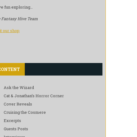
e fun exploring…
 Fantasy Hive Team
it our shop
CONTENT
Ask the Wizard
Cat & Jonathan’s Horror Corner
Cover Reveals
Cruising the Cosmere
Excerpts
Guests Posts
Interviews