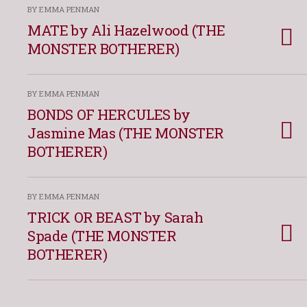
BY EMMA PENMAN
MATE by Ali Hazelwood (THE
MONSTER BOTHERER)
BY EMMA PENMAN
BONDS OF HERCULES by
Jasmine Mas (THE MONSTER
BOTHERER)
BY EMMA PENMAN
TRICK OR BEAST by Sarah
Spade (THE MONSTER
BOTHERER)