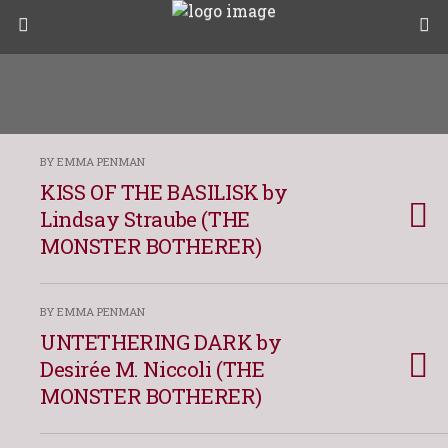
BY EMMA PENMAN
KISS OF THE BASILISK by
Lindsay Straube (THE
MONSTER BOTHERER)
BY EMMA PENMAN
UNTETHERING DARK by
Desirée M. Niccoli (THE
MONSTER BOTHERER)