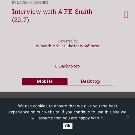
BY LAURA M. HUGHES
Interview with A.F.E. Smith
(2017)
Powered by
WPtouch Mobile Suite for WordPress
Back to top
Mobile
Desktop
We use cookies to ensure that we give you the best
experience on our website. If you continue to use this site we
will assume that you are happy with it.
Ok