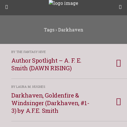
Tags › Darkhaven
BY THE FANTASY HIVE
Author Spotlight – A. F. E.
Smith (DAWN RISING)
BY LAURA M. HUGHES
Darkhaven, Goldenfire &
Windsinger (Darkhaven, #1-
3) by A.F.E. Smith