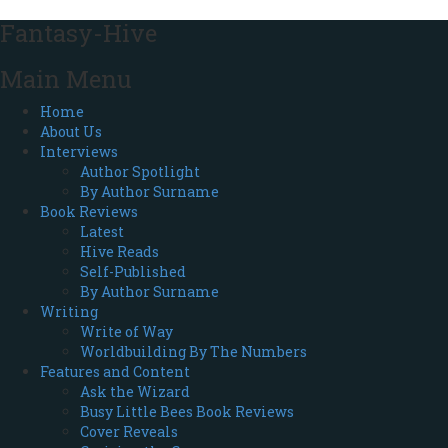
Fantasy-Hive
Main Menu
Home
About Us
Interviews
Author Spotlight
By Author Surname
Book Reviews
Latest
Hive Reads
Self-Published
By Author Surname
Writing
Write of Way
Worldbuilding By The Numbers
Features and Content
Ask the Wizard
Busy Little Bees Book Reviews
Cover Reveals