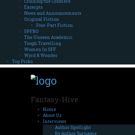
Cruising the Cosmere
Excerpts
News and Announcements
Original Fiction
Four-Part Fiction
SPFBO
The Unseen Academic
Tough Travelling
Women In SFF
Wyrd & Wonder
Top Picks
Fantasy-Hive
Home
About Us
Interviews
Author Spotlight
By Author Surname