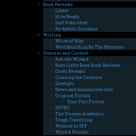
Book Reviews
Latest
Hive Reads
Self-Published
By Author Surname
Writing
Write of Way
Worldbuilding By The Numbers
Features and Content
Ask the Wizard
Busy Little Bees Book Reviews
Cover Reveals
Cruising the Cosmere
Excerpts
News and Announcements
Original Fiction
Four-Part Fiction
SPFBO
The Unseen Academic
Tough Travelling
Women In SFF
Wyrd & Wonder