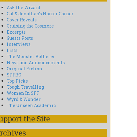
Ask the Wizard
Cat & Jonathan’s Horror Corner
Cover Reveals
Cruising the Cosmere
Excerpts
Guests Posts
Interviews
Lists
The Monster Botherer
News and Announcements
Original Fiction
SPFBO
Top Picks
Tough Travelling
Women In SFF
Wyrd & Wonder
The Unseen Academic
upport the Site
rchives