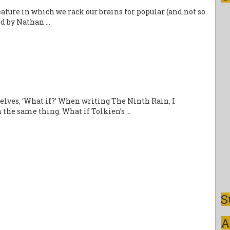
ture in which we rack our brains for popular (and not so
d by Nathan ...
selves, ‘What if?’ When writing The Ninth Rain, I
e same thing. What if Tolkien’s ...
S
A