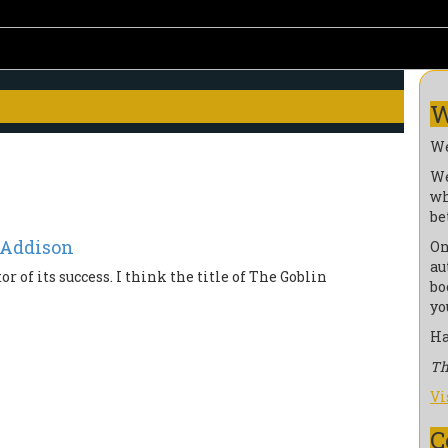
W
We
We
wh
be
 Addison
On
au
or of its success. I think the title of The Goblin
bo
yo
Ha
Th
Vi
C