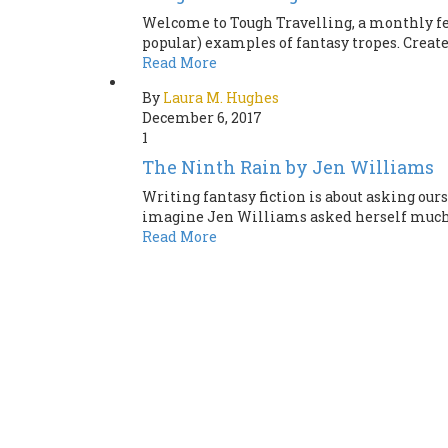
Welcome to Tough Travelling, a monthly fea
popular) examples of fantasy tropes. Create
Read More
By
Laura M. Hughes
December 6, 2017
1
The Ninth Rain by Jen Williams
Writing fantasy fiction is about asking our
imagine Jen Williams asked herself much th
Read More