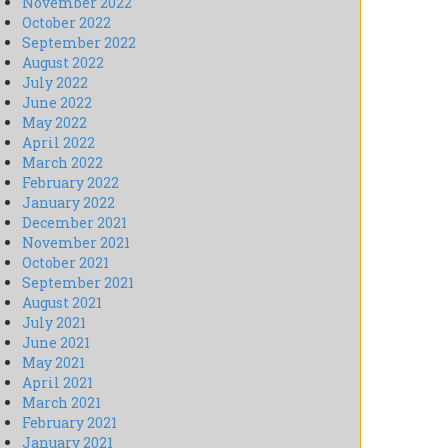
November 2022
October 2022
September 2022
August 2022
July 2022
June 2022
May 2022
April 2022
March 2022
February 2022
January 2022
December 2021
November 2021
October 2021
September 2021
August 2021
July 2021
June 2021
May 2021
April 2021
March 2021
February 2021
January 2021