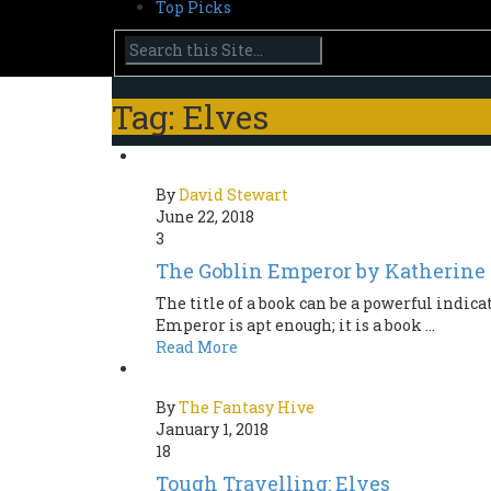
Top Picks
Tag: Elves
By
David Stewart
June 22, 2018
3
The Goblin Emperor by Katherine
The title of a book can be a powerful indicat
Emperor is apt enough; it is a book ...
Read More
By
The Fantasy Hive
January 1, 2018
18
Tough Travelling: Elves