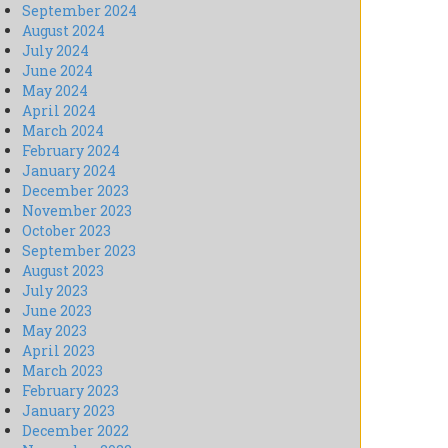
September 2024
August 2024
July 2024
June 2024
May 2024
April 2024
March 2024
February 2024
January 2024
December 2023
November 2023
October 2023
September 2023
August 2023
July 2023
June 2023
May 2023
April 2023
March 2023
February 2023
January 2023
December 2022