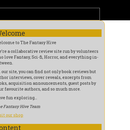
elcome
lcome to The Fantasy Hive
’re a collaborative review site run by volunteers
o love Fantasy, Sci-fi, Horror, and everything in-
tween.
 our site, you can find not only book reviews but
thor interviews, cover reveals, excerpts from
oks, acquisition announcements, guest posts by
ur favourite authors, and so much more.
ve fun exploring…
e Fantasy Hive Team
sit our shop
ontent