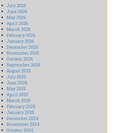
July 2026
June 2026
May 2026
April 2026
March 2026
February 2026
January 2026
December 2025
November 2025
October 2025
September 2025
August 2025
July 2025
June 2025
May 2025
April 2025
March 2025
February 2025
January 2025
December 2024
November 2024
October 2024