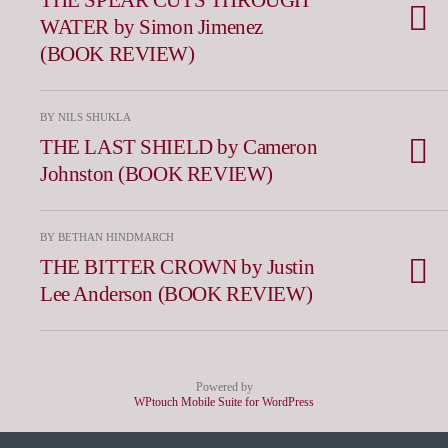
WATER by Simon Jimenez
(BOOK REVIEW)
BY NILS SHUKLA
THE LAST SHIELD by Cameron
Johnston (BOOK REVIEW)
BY BETHAN HINDMARCH
THE BITTER CROWN by Justin
Lee Anderson (BOOK REVIEW)
Powered by
WPtouch Mobile Suite for WordPress