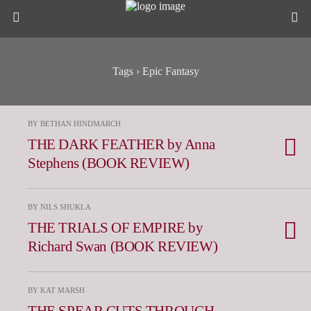
Tags › Epic Fantasy
BY BETHAN HINDMARCH
THE DARK FEATHER by Anna
Stephens (BOOK REVIEW)
BY NILS SHUKLA
THE TRIALS OF EMPIRE by
Richard Swan (BOOK REVIEW)
BY KAT MARSH
THE SPEAR CUTS THROUGH