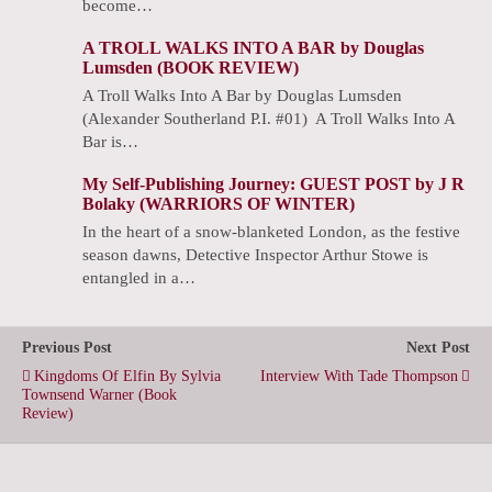
become…
A TROLL WALKS INTO A BAR by Douglas
Lumsden (BOOK REVIEW)
A Troll Walks Into A Bar by Douglas Lumsden
(Alexander Southerland P.I. #01) A Troll Walks Into A
Bar is…
My Self-Publishing Journey: GUEST POST by J R
Bolaky (WARRIORS OF WINTER)
In the heart of a snow-blanketed London, as the festive
season dawns, Detective Inspector Arthur Stowe is
entangled in a…
Previous Post
Next Post
Kingdoms Of Elfin By Sylvia
Interview With Tade Thompson
Townsend Warner (Book
Review)