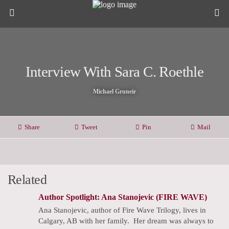
Interview With Sara C. Roethle
Michael Gruneir
Share
Tweet
Pin
Mail
Related
Author Spotlight: Ana Stanojevic (FIRE WAVE)
Ana Stanojevic, author of Fire Wave Trilogy, lives in
Calgary, AB with her family. ​Her dream was always to