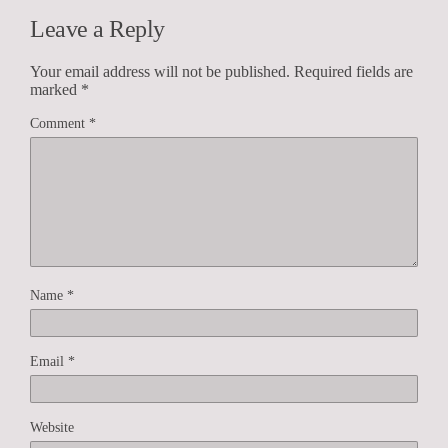
Leave a Reply
Your email address will not be published.
Required fields are
marked
*
Comment
*
Name
*
Email
*
Website